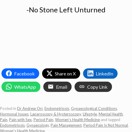
-No Stone Left Unturned
Facebook
Share on X
LinkedIn
WhatsApp
Email
Copy Link
Posted in
Dr Andrew Orr
,
Endometriosis
,
Gynaecological Conditions
,
Hormonal Issues
,
Laparoscopy & Hysteroscopy
,
Lifestyle
,
Mental Health
,
Pain
,
Pain with Sex
,
Period Pain
,
Women's Health Medicine
and tagged
Endometriosis
,
Gynaecology
,
Pain Management
,
Period Pain Is Not Normal
,
Women's Health Medicine
.