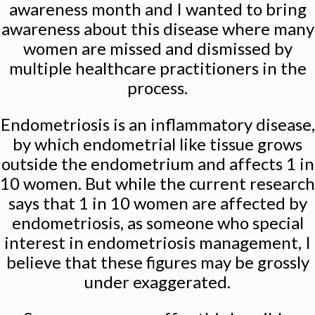
awareness month and I wanted to bring
awareness about this disease where many
women are missed and dismissed by
multiple healthcare practitioners in the
process.
Endometriosis is an inflammatory disease,
by which endometrial like tissue grows
outside the endometrium and affects 1 in
10 women. But while the current research
says that 1 in 10 women are affected by
endometriosis, as someone who special
interest in endometriosis management, I
believe that these figures may be grossly
under exaggerated.