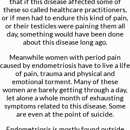
that if this disease affected some of
these so called healthcare practitioners,
or if men had to endure this kind of pain,
or their testicles were paining them all
day, something would have been done
about this disease long ago.
Meanwhile women with period pain
caused by endometriosis have to live a life
of pain, trauma and physical and
emotional torment. Many of these
women are barely getting through a day,
let alone a whole month of exhausting
symptoms related to this disease. Some
are even at the point of suicide.
Endometriosis is mostly found outside