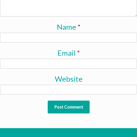
Name
*
Email
*
Website