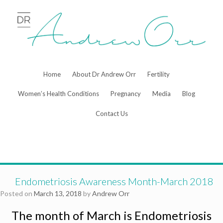
Skip
to
content
Home
About Dr Andrew Orr
Fertility
Women’s Health Conditions
Pregnancy
Media
Blog
Contact Us
Endometriosis Awareness Month-March 2018
Posted on
March 13, 2018
by
Andrew Orr
The month of March is Endometriosis