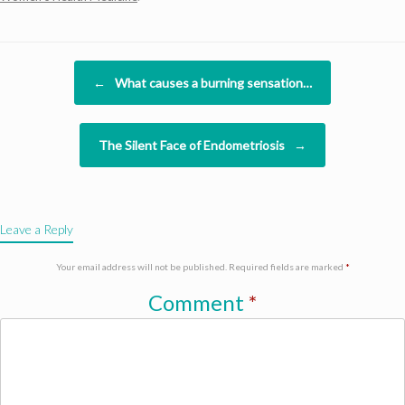
Post navigation
←
What causes a burning sensation…
The Silent Face of Endometriosis
→
Leave a Reply
Your email address will not be published.
Required fields are marked
*
Comment
*