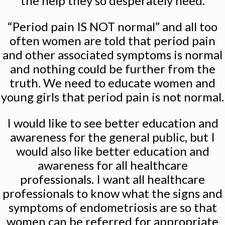
the help they so desperately need.
“Period pain IS NOT normal” and all too
often women are told that period pain
and other associated symptoms is normal
and nothing could be further from the
truth. We need to educate women and
young girls that period pain is not normal.
I would like to see better education and
awareness for the general public, but I
would also like better education and
awareness for all healthcare
professionals. I want all healthcare
professionals to know what the signs and
symptoms of endometriosis are so that
women can be referred for appropriate