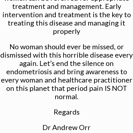
treatment and management. Early
intervention and treatment is the key to
treating this disease and managing it
properly
No woman should ever be missed, or
dismissed with this horrible disease every
again. Let’s end the silence on
endometriosis and bring awareness to
every woman and healthcare practitioner
on this planet that period pain IS NOT
normal.
Regards
Dr Andrew Orr