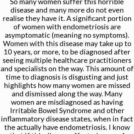
So many women suffer this horrible
disease and many more do not even
realise they have it. A significant portion
of women with endometriosis are
asymptomatic (meaning no symptoms).
Women with this disease may take up to
10 years, or more, to be diagnosed after
seeing multiple healthcare practitioners
and specialists on the way. This amount of
time to diagnosis is disgusting and just
highlights how many women are missed
and dismissed along the way. Many
women are misdiagnosed as having
Irritable Bowel Syndrome and other
inflammatory disease states, when in fact
the actually have endometriosis. I know