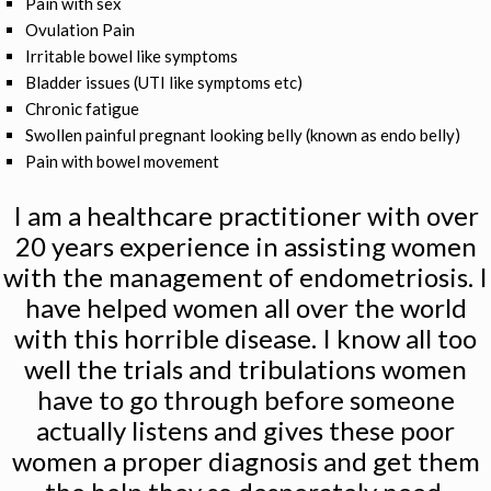
Pain with sex
Ovulation Pain
Irritable bowel like symptoms
Bladder issues (UTI like symptoms etc)
Chronic fatigue
Swollen painful pregnant looking belly (known as endo belly)
Pain with bowel movement
I am a healthcare practitioner with over
20 years experience in assisting women
with the management of endometriosis. I
have helped women all over the world
with this horrible disease. I know all too
well the trials and tribulations women
have to go through before someone
actually listens and gives these poor
women a proper diagnosis and get them