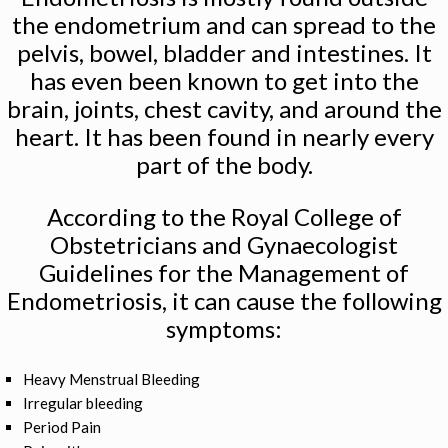
the endometrium and can spread to the
pelvis, bowel, bladder and intestines. It
has even been known to get into the
brain, joints, chest cavity, and around the
heart. It has been found in nearly every
part of the body.
According to the Royal College of
Obstetricians and Gynaecologist
Guidelines for the Management of
Endometriosis, it can cause the following
symptoms:
Heavy Menstrual Bleeding
Irregular bleeding
Period Pain