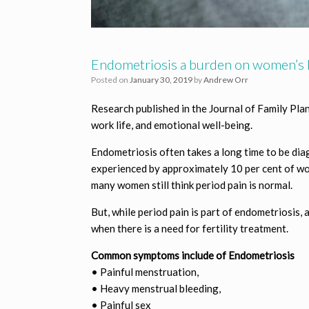
Endometriosis a burden on women’s l
Posted on
January 30, 2019
by
Andrew Orr
Research published in the Journal of Family Pla
work life, and emotional well-being.
Endometriosis often takes a long time to be diag
experienced by approximately 10 per cent of w
many women still think period pain is normal.
But, while period pain is part of endometriosi
when there is a need for fertility treatment.
Common symptoms include of Endometriosis
• Painful menstruation,
• Heavy menstrual bleeding,
• Painful sex