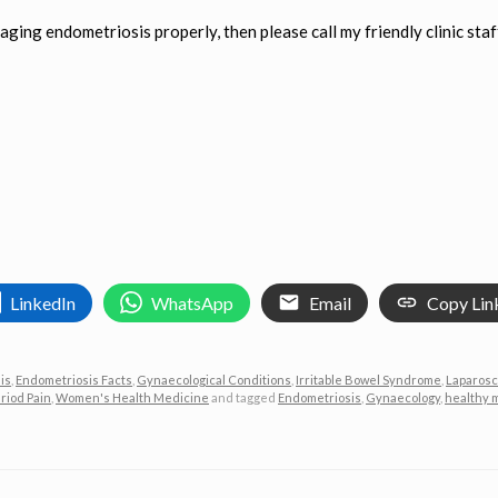
aging endometriosis properly, then please call my friendly clinic staf
LinkedIn
WhatsApp
Email
Copy Lin
is
,
Endometriosis Facts
,
Gynaecological Conditions
,
Irritable Bowel Syndrome
,
Laparosc
riod Pain
,
Women's Health Medicine
and tagged
Endometriosis
,
Gynaecology
,
healthy 