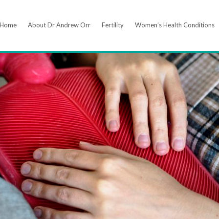
Home
About Dr Andrew Orr
Fertility
Women’s Health Conditions