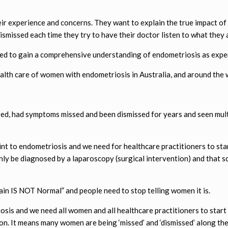
ir experience and concerns. They want to explain the true impact of t
dismissed each time they try to have their doctor listen to what they 
ded to gain a comprehensive understanding of endometriosis as expe
ealth care of women with endometriosis in Australia, and around the 
, had symptoms missed and been dismissed for years and seen multi
nt to endometriosis and we need for healthcare practitioners to star
nly be diagnosed by a laparoscopy (surgical intervention) and that s
ain IS NOT Normal” and people need to stop telling women it is.
sis and we need all women and all healthcare practitioners to start 
on. It means many women are being ‘missed’ and ‘dismissed’ along the