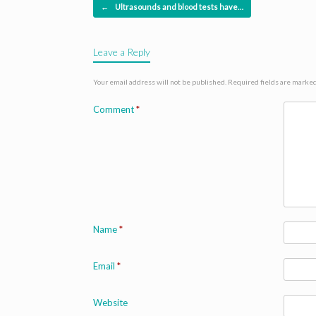
Post navigation
←
Ultrasounds and blood tests have…
Leave a Reply
Your email address will not be published.
Required fields are marke
Comment
*
Name
*
Email
*
Website