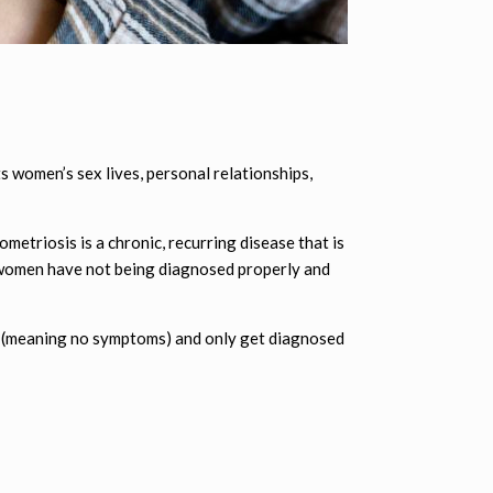
 women’s sex lives, personal relationships,
metriosis is a chronic, recurring disease that is
 women have not being diagnosed properly and
ic (meaning no symptoms) and only get diagnosed