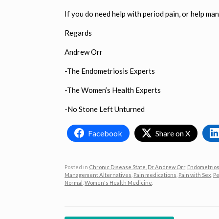
If you do need help with period pain, or help man
Regards
Andrew Orr
-The Endometriosis Experts
-The Women’s Health Experts
-No Stone Left Unturned
Facebook
Share on X
Posted in
Chronic Disease State
,
Dr Andrew Orr
,
Endometrios
Management Alternatives
,
Pain medications
,
Pain with Sex
,
Pe
Normal
,
Women's Health Medicine
.