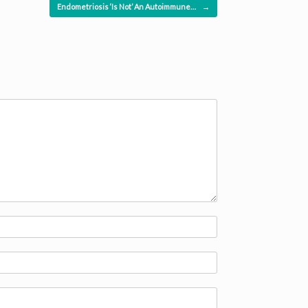
Endometriosis ‘Is Not’ An Autoimmune…
→