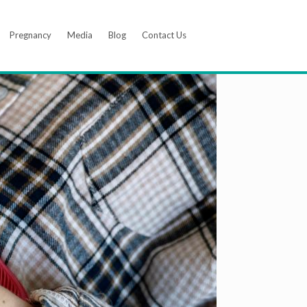
Pregnancy
Media
Blog
Contact Us