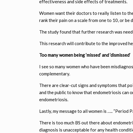
effectiveness and side effects of treatments.
Women want their doctors to really listen to the
rank their pain on a scale from one to 10, or be 
The study found that further research was nee
This research will contribute to the improved h
Too many women being ‘missed’ and ‘dismissed’
I see so many women who have been misdiagnosed
complementary.
There are clear-cut signs and symptoms that poi
and the public to know that endometriosis can o
endometriosis.
Lastly, my message to all women is ….. “Period P
There is too much BS out there about endometrio
diagnosis is unacceptable for any health conditi