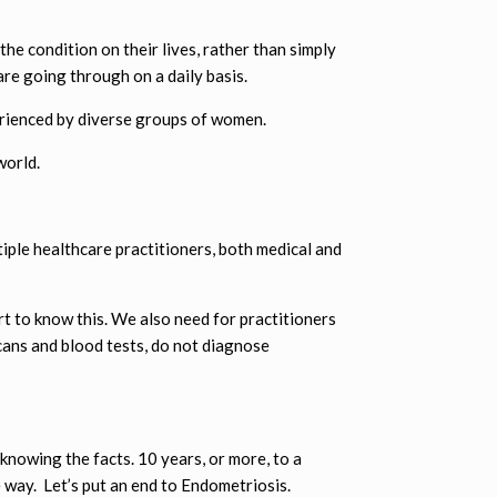
he condition on their lives, rather than simply
are going through on a daily basis.
rienced by diverse groups of women.
world.
ple healthcare practitioners, both medical and
t to know this. We also need for practitioners
cans and blood tests, do not diagnose
knowing the facts. 10 years, or more, to a
 way. Let’s put an end to Endometriosis.