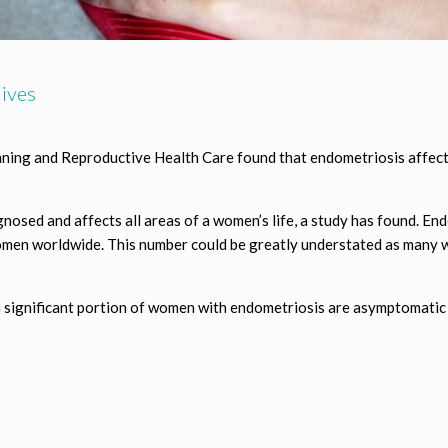
ives
nning and Reproductive Health Care found that endometriosis affects
nosed and affects all areas of a women’s life, a study has found. Endo
omen worldwide. This number could be greatly understated as many
s, a significant portion of women with endometriosis are asymptomat