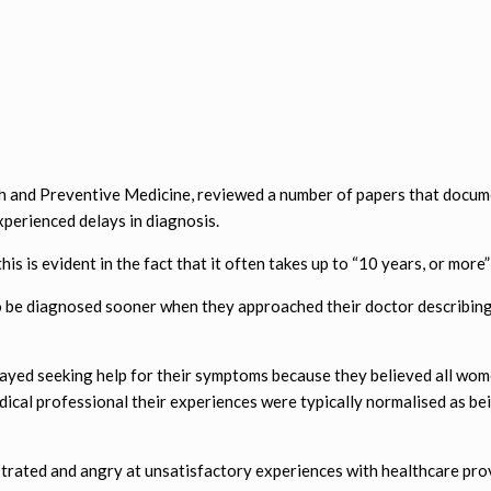
th and Preventive Medicine, reviewed a number of papers that docu
erienced delays in diagnosis.
s is evident in the fact that it often takes up to “10 years, or mor
 be diagnosed sooner when they approached their doctor describing 
ayed seeking help for their symptoms because they believed all wo
dical professional their experiences were typically normalised as be
strated and angry at unsatisfactory experiences with healthcare pro