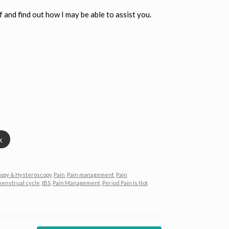
f and find out how I may be able to assist you.
k
opy & Hysteroscopy
,
Pain
,
Pain management
,
Pain
menstrual cycle
,
IBS
,
Pain Management
,
Period Pain Is Not