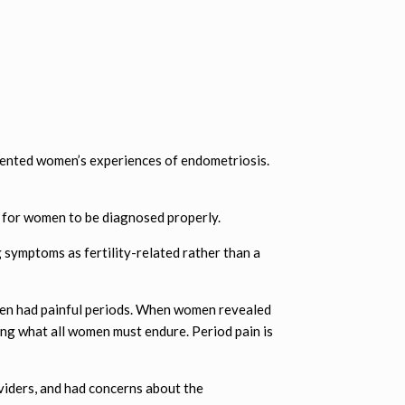
mented women’s experiences of endometriosis.
e” for women to be diagnosed properly.
symptoms as fertility-related rather than a
men had painful periods. When women revealed
ing what all women must endure. Period pain is
viders, and had concerns about the