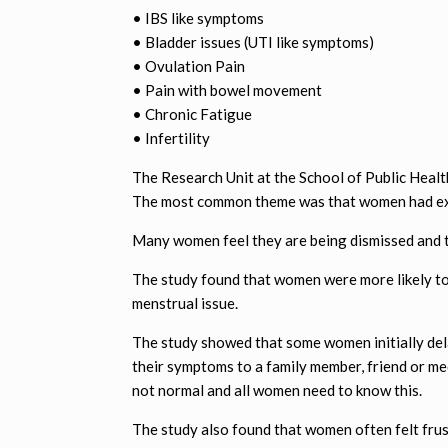
• IBS like symptoms
• Bladder issues (UTI like symptoms)
• Ovulation Pain
• Pain with bowel movement
• Chronic Fatigue
• Infertility
The Research Unit at the School of Public Heal
The most common theme was that women had exp
Many women feel they are being dismissed and thi
The study found that women were more likely to
menstrual issue.
The study showed that some women initially del
their symptoms to a family member, friend or me
not normal and all women need to know this.
The study also found that women often felt fru