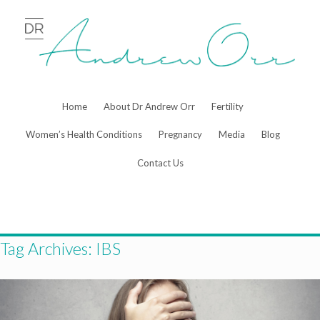
Skip
to
content
Home
About Dr Andrew Orr
Fertility
Women’s Health Conditions
Pregnancy
Media
Blog
Contact Us
Tag Archives:
IBS