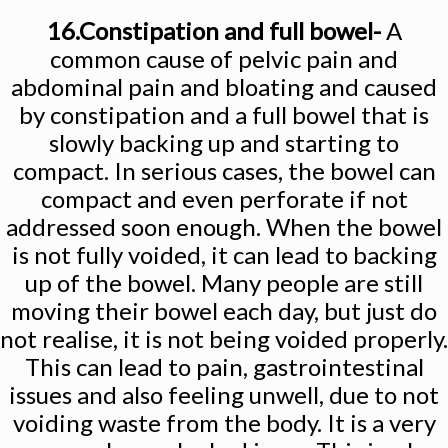
16.Constipation and full bowel-
A
common cause of pelvic pain and
abdominal pain and bloating and caused
by constipation and a full bowel that is
slowly backing up and starting to
compact. In serious cases, the bowel can
compact and even perforate if not
addressed soon enough. When the bowel
is not fully voided, it can lead to backing
up of the bowel. Many people are still
moving their bowel each day, but just do
not realise, it is not being voided properly.
This can lead to pain, gastrointestinal
issues and also feeling unwell, due to not
voiding waste from the body. It is a very