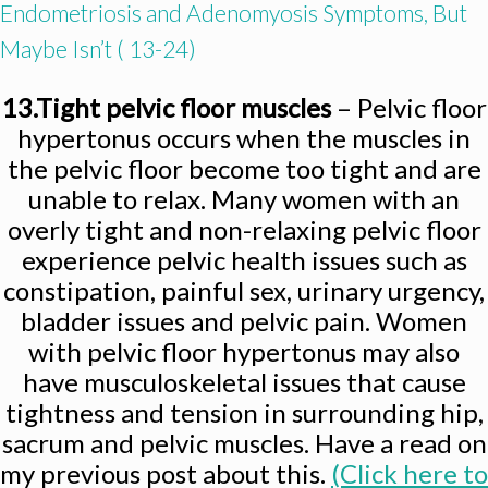
Endometriosis and Adenomyosis Symptoms, But
Maybe Isn’t ( 13-24)
13.Tight pelvic floor muscles
– Pelvic floor
hypertonus occurs when the muscles in
the pelvic floor become too tight and are
unable to relax. Many women with an
overly tight and non-relaxing pelvic floor
experience pelvic health issues such as
constipation, painful sex, urinary urgency,
bladder issues and pelvic pain. Women
with pelvic floor hypertonus may also
have musculoskeletal issues that cause
tightness and tension in surrounding hip,
sacrum and pelvic muscles. Have a read on
my previous post about this.
(Click here to