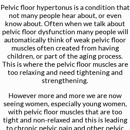
Pelvic floor hypertonus is a condition that
not many people hear about, or even
know about. Often when we talk about
pelvic floor dysfunction many people will
automatically think of weak pelvic floor
muscles often created from having
children, or part of the aging process.
This is where the pelvic floor muscles are
too relaxing and need tightening and
strengthening.
However more and more we are now
seeing women, especially young women,
with pelvic floor muscles that are too
tight and non-relaxed and this is leading
to chronic pelvic pain and other pelvic