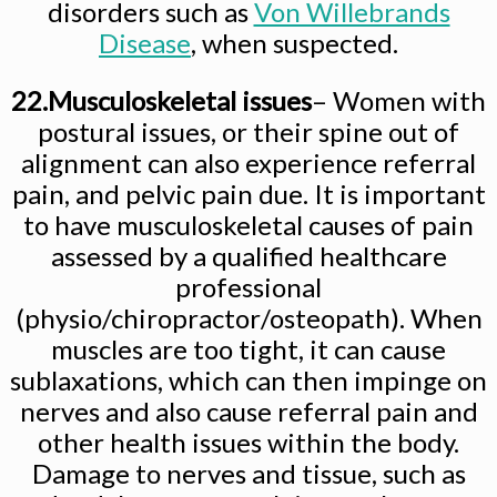
disorders such as
Von Willebrands
Disease
, when suspected.
22.Musculoskeletal issues
– Women with
postural issues, or their spine out of
alignment can also experience referral
pain, and pelvic pain due. It is important
to have musculoskeletal causes of pain
assessed by a qualified healthcare
professional
(physio/chiropractor/osteopath). When
muscles are too tight, it can cause
sublaxations, which can then impinge on
nerves and also cause referral pain and
other health issues within the body.
Damage to nerves and tissue, such as