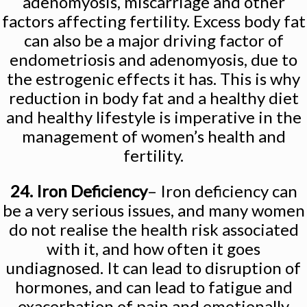
adenomyosis, miscarriage and other
factors affecting fertility. Excess body fat
can also be a major driving factor of
endometriosis and adenomyosis, due to
the estrogenic effects it has. This is why
reduction in body fat and a healthy diet
and healthy lifestyle is imperative in the
management of women’s health and
fertility.
24. Iron Deficiency
– Iron deficiency can
be a very serious issues, and many women
do not realise the health risk associated
with it, and how often it goes
undiagnosed. It can lead to disruption of
hormones, and can lead to fatigue and
exacerbation of pain and emotionally