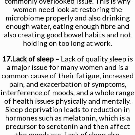
commonly overlooked issue. This is why
women need look at restoring the
microbiome properly and also drinking
enough water, eating enough fibre and
also creating good bowel habits and not
holding on too long at work.
17.Lack of sleep
– Lack of quality sleep is
a major issue for many women and is a
common cause of their fatigue, increased
pain, and exacerbation of symptoms,
interference of moods, and a whole range
of health issues physically and mentally.
Sleep deprivation leads to reduction in
hormones such as melatonin, which is a
precursor to serotonin and then affect
the moods etc. Lack of sleep also