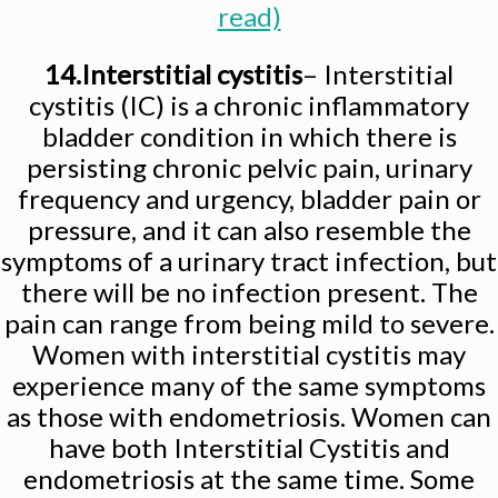
read)
14.Interstitial cystitis
– Interstitial
cystitis (IC) is a chronic inflammatory
bladder condition in which there is
persisting chronic pelvic pain, urinary
frequency and urgency, bladder pain or
pressure, and it can also resemble the
symptoms of a urinary tract infection, but
there will be no infection present. The
pain can range from being mild to severe.
Women with interstitial cystitis may
experience many of the same symptoms
as those with endometriosis. Women can
have both Interstitial Cystitis and
endometriosis at the same time. Some