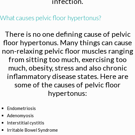
infection.
What causes pelvic floor hypertonus?
There is no one defining cause of pelvic
floor hypertonus. Many things can cause
non-relaxing pelvic floor muscles ranging
from sitting too much, exercising too
much, obesity, stress and also chronic
inflammatory disease states. Here are
some of the causes of pelvic floor
hypertonus:
Endometriosis
Adenomyosis
Interstitial cystitis
Irritable Bowel Syndrome