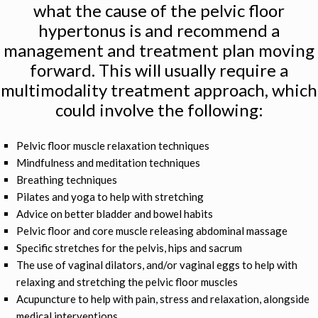
what the cause of the pelvic floor
hypertonus is and recommend a
management and treatment plan moving
forward. This will usually require a
multimodality treatment approach, which
could involve the following:
Pelvic floor muscle relaxation techniques
Mindfulness and meditation techniques
Breathing techniques
Pilates and yoga to help with stretching
Advice on better bladder and bowel habits
Pelvic floor and core muscle releasing abdominal massage
Specific stretches for the pelvis, hips and sacrum
The use of vaginal dilators, and/or vaginal eggs to help with
relaxing and stretching the pelvic floor muscles
Acupuncture to help with pain, stress and relaxation, alongside
medical interventions.