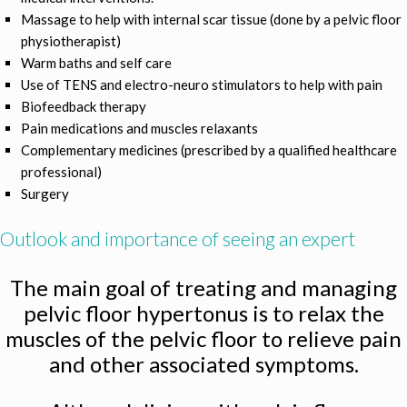
Massage to help with internal scar tissue (done by a pelvic floor
physiotherapist)
Warm baths and self care
Use of TENS and electro-neuro stimulators to help with pain
Biofeedback therapy
Pain medications and muscles relaxants
Complementary medicines (prescribed by a qualified healthcare
professional)
Surgery
Outlook and importance of seeing an expert
The main goal of treating and managing
pelvic floor hypertonus is to relax the
muscles of the pelvic floor to relieve pain
and other associated symptoms.