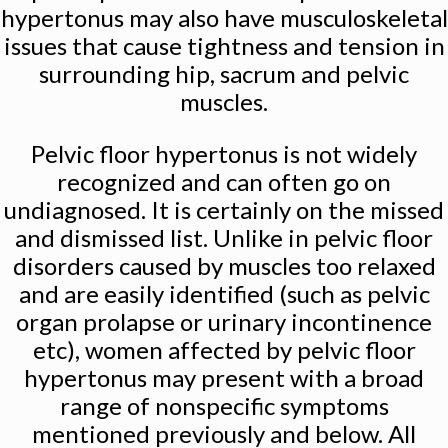
hypertonus may also have musculoskeletal
issues that cause tightness and tension in
surrounding hip, sacrum and pelvic
muscles.
Pelvic floor hypertonus is not widely
recognized and can often go on
undiagnosed. It is certainly on the missed
and dismissed list. Unlike in pelvic floor
disorders caused by muscles too relaxed
and are easily identified (such as pelvic
organ prolapse or urinary incontinence
etc), women affected by pelvic floor
hypertonus may present with a broad
range of nonspecific symptoms
mentioned previously and below. All