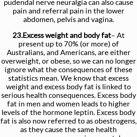
pudendal nerve neuralgia can also cause
pain and referral pain in the lower
abdomen, pelvis and vagina.
23.Excess weight and body fat
– At
present up to 70% (or more) of
Australians, and Americans, are either
overweight, or obese, so we can no longer
ignore what the consequences of these
statistics mean. We know that excess
weight and excess body fat is linked to
serious health consequences. Excess body
fat in men and women leads to higher
levels of the hormone leptin. Excess body
fat is also now referred to as obestrogens,
as they cause the same health