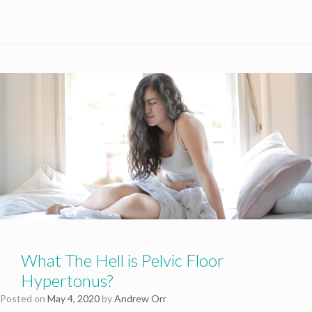
What The Hell is Pelvic Floor
Hypertonus?
Posted on
May 4, 2020
by
Andrew Orr