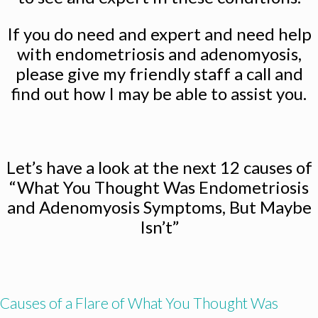
If you do need and expert and need help
with endometriosis and adenomyosis,
please give my friendly staff a call and
find out how I may be able to assist you.
Let’s have a look at the next 12 causes of
“What You Thought Was Endometriosis
and Adenomyosis Symptoms, But Maybe
Isn’t”
Causes of a Flare of What You Thought Was