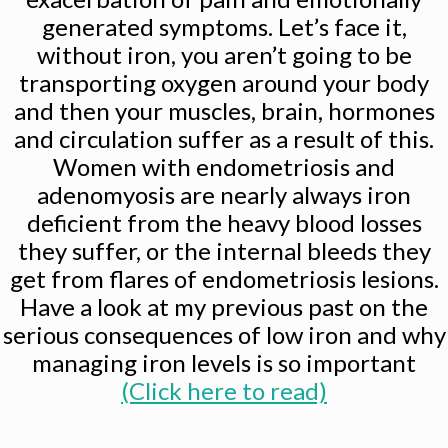
generated symptoms. Let’s face it,
without iron, you aren’t going to be
transporting oxygen around your body
and then your muscles, brain, hormones
and circulation suffer as a result of this.
Women with endometriosis and
adenomyosis are nearly always iron
deficient from the heavy blood losses
they suffer, or the internal bleeds they
get from flares of endometriosis lesions.
Have a look at my previous past on the
serious consequences of low iron and why
managing iron levels is so important
(Click here to read)