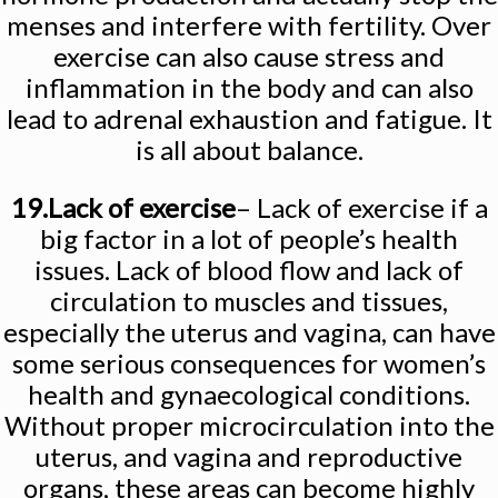
menses and interfere with fertility. Over
exercise can also cause stress and
inflammation in the body and can also
lead to adrenal exhaustion and fatigue. It
is all about balance.
19.Lack of exercise
– Lack of exercise if a
big factor in a lot of people’s health
issues. Lack of blood flow and lack of
circulation to muscles and tissues,
especially the uterus and vagina, can have
some serious consequences for women’s
health and gynaecological conditions.
Without proper microcirculation into the
uterus, and vagina and reproductive
organs, these areas can become highly