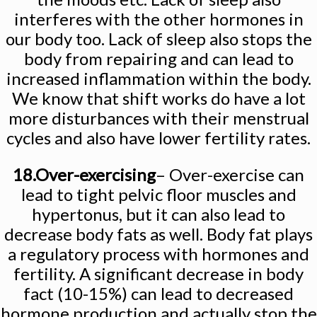
interferes with the other hormones in
our body too. Lack of sleep also stops the
body from repairing and can lead to
increased inflammation within the body.
We know that shift works do have a lot
more disturbances with their menstrual
cycles and also have lower fertility rates.
18.Over-exercising
– Over-exercise can
lead to tight pelvic floor muscles and
hypertonus, but it can also lead to
decrease body fats as well. Body fat plays
a regulatory process with hormones and
fertility. A significant decrease in body
fact (10-15%) can lead to decreased
hormone production and actually stop the