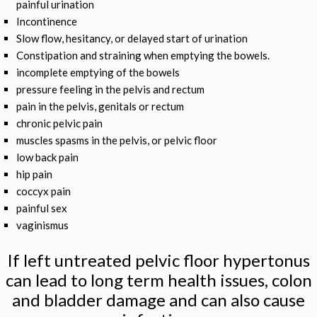
painful urination
Incontinence
Slow flow, hesitancy, or delayed start of urination
Constipation and straining when emptying the bowels.
incomplete emptying of the bowels
pressure feeling in the pelvis and rectum
pain in the pelvis, genitals or rectum
chronic pelvic pain
muscles spasms in the pelvis, or pelvic floor
low back pain
hip pain
coccyx pain
painful sex
vaginismus
If left untreated pelvic floor hypertonus
can lead to long term health issues, colon
and bladder damage and can also cause