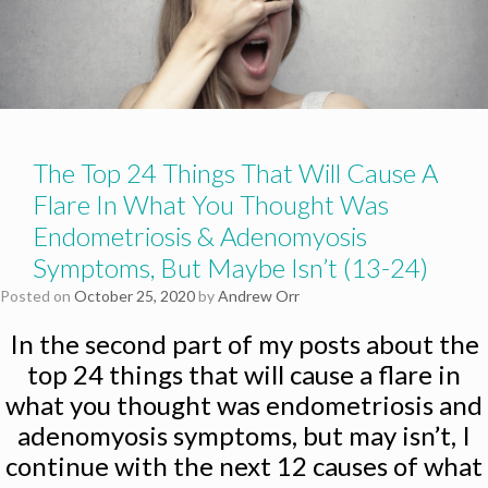
The Top 24 Things That Will Cause A
Flare In What You Thought Was
Endometriosis & Adenomyosis
Symptoms, But Maybe Isn’t (13-24)
Posted on
October 25, 2020
by
Andrew Orr
In the second part of my posts about the
top 24 things that will cause a flare in
what you thought was endometriosis and
adenomyosis symptoms, but may isn’t, I
continue with the next 12 causes of what