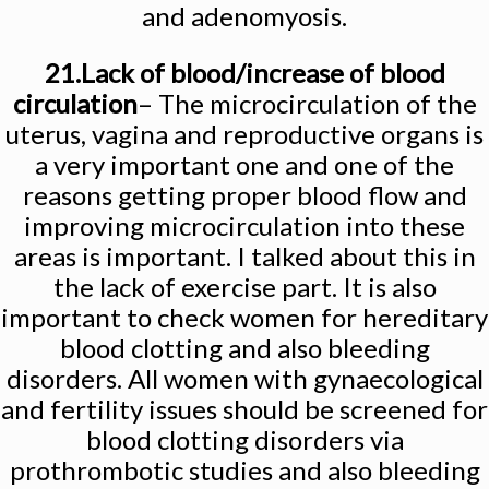
and adenomyosis.
21.Lack of blood/increase of blood
circulation
– The microcirculation of the
uterus, vagina and reproductive organs is
a very important one and one of the
reasons getting proper blood flow and
improving microcirculation into these
areas is important. I talked about this in
the lack of exercise part. It is also
important to check women for hereditary
blood clotting and also bleeding
disorders. All women with gynaecological
and fertility issues should be screened for
blood clotting disorders via
prothrombotic studies and also bleeding