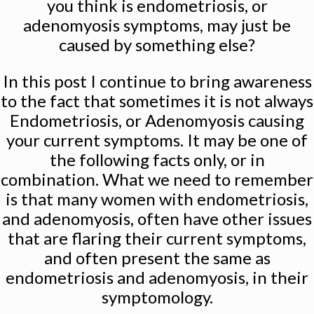
you think is endometriosis, or
adenomyosis symptoms, may just be
caused by something else?
In this post I continue to bring awareness
to the fact that sometimes it is not always
Endometriosis, or Adenomyosis causing
your current symptoms. It may be one of
the following facts only, or in
combination. What we need to remember
is that many women with endometriosis,
and adenomyosis, often have other issues
that are flaring their current symptoms,
and often present the same as
endometriosis and adenomyosis, in their
symptomology.