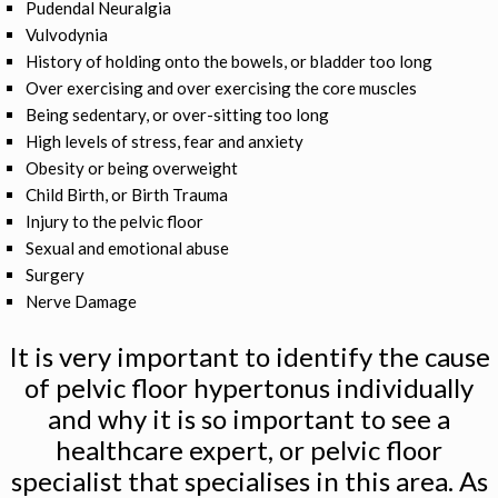
Pudendal Neuralgia
Vulvodynia
History of holding onto the bowels, or bladder too long
Over exercising and over exercising the core muscles
Being sedentary, or over-sitting too long
High levels of stress, fear and anxiety
Obesity or being overweight
Child Birth, or Birth Trauma
Injury to the pelvic floor
Sexual and emotional abuse
Surgery
Nerve Damage
It is very important to identify the cause
of pelvic floor hypertonus individually
and why it is so important to see a
healthcare expert, or pelvic floor
specialist that specialises in this area. As