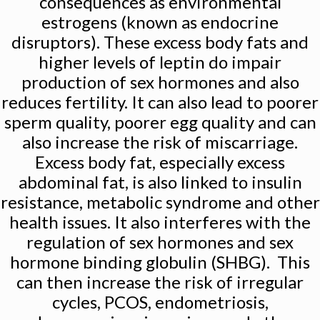
consequences as environmental
estrogens (known as endocrine
disruptors). These excess body fats and
higher levels of leptin do impair
production of sex hormones and also
reduces fertility. It can also lead to poorer
sperm quality, poorer egg quality and can
also increase the risk of miscarriage.
Excess body fat, especially excess
abdominal fat, is also linked to insulin
resistance, metabolic syndrome and other
health issues. It also interferes with the
regulation of sex hormones and sex
hormone binding globulin (SHBG). This
can then increase the risk of irregular
cycles, PCOS, endometriosis,