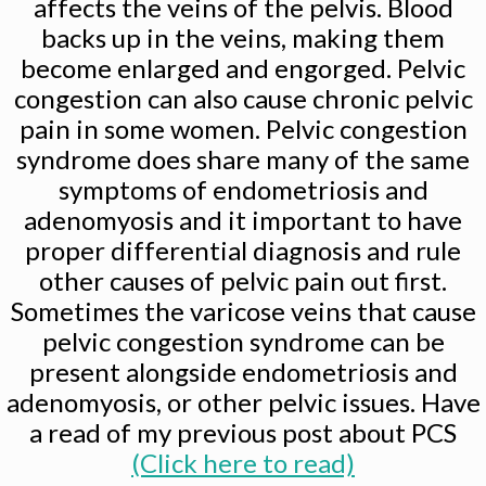
affects the veins of the pelvis. Blood
backs up in the veins, making them
become enlarged and engorged. Pelvic
congestion can also cause chronic pelvic
pain in some women. Pelvic congestion
syndrome does share many of the same
symptoms of endometriosis and
adenomyosis and it important to have
proper differential diagnosis and rule
other causes of pelvic pain out first.
Sometimes the varicose veins that cause
pelvic congestion syndrome can be
present alongside endometriosis and
adenomyosis, or other pelvic issues. Have
a read of my previous post about PCS
(Click here to read)