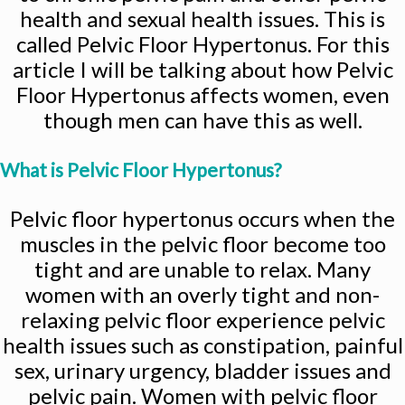
health and sexual health issues. This is
called Pelvic Floor Hypertonus. For this
article I will be talking about how Pelvic
Floor Hypertonus affects women, even
though men can have this as well.
What is Pelvic Floor Hypertonus?
Pelvic floor hypertonus occurs when the
muscles in the pelvic floor become too
tight and are unable to relax. Many
women with an overly tight and non-
relaxing pelvic floor experience pelvic
health issues such as constipation, painful
sex, urinary urgency, bladder issues and
pelvic pain. Women with pelvic floor