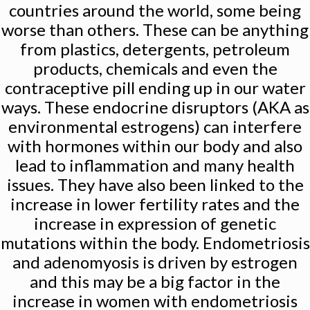
countries around the world, some being
worse than others. These can be anything
from plastics, detergents, petroleum
products, chemicals and even the
contraceptive pill ending up in our water
ways. These endocrine disruptors (AKA as
environmental estrogens) can interfere
with hormones within our body and also
lead to inflammation and many health
issues. They have also been linked to the
increase in lower fertility rates and the
increase in expression of genetic
mutations within the body. Endometriosis
and adenomyosis is driven by estrogen
and this may be a big factor in the
increase in women with endometriosis