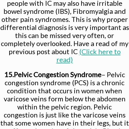
people with IC may also have irritable
bowel syndrome (IBS), Fibromyalgia and
other pain syndromes. This is why proper
differential diagnosis is very important as
this can be missed very often, or
completely overlooked. Have a read of my
previous post about IC
(Click here to
read)
15.Pelvic Congestion Syndrome
– Pelvic
congestion syndrome (PCS) is a chronic
condition that occurs in women when
varicose veins form below the abdomen
within the pelvic region. Pelvic
congestion is just like the varicose veins
that some women have in their legs, but it