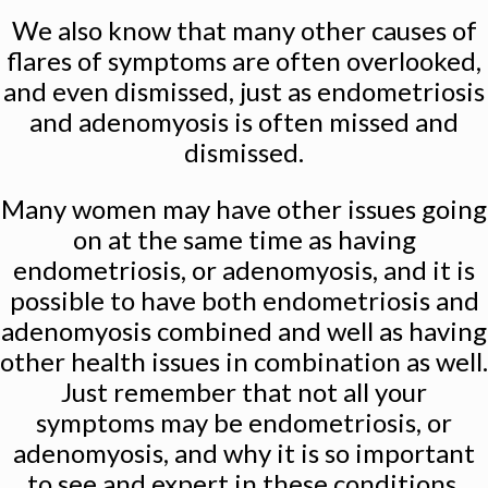
We also know that many other causes of
flares of symptoms are often overlooked,
and even dismissed, just as endometriosis
and adenomyosis is often missed and
dismissed.
Many women may have other issues going
on at the same time as having
endometriosis, or adenomyosis, and it is
possible to have both endometriosis and
adenomyosis combined and well as having
other health issues in combination as well.
Just remember that not all your
symptoms may be endometriosis, or
adenomyosis, and why it is so important
to see and expert in these conditions.