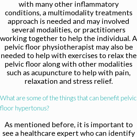
with many other inflammatory
conditions, a multimodality treatments
approach is needed and may involved
several modalities, or practitioners
working together to help the individual. A
pelvic floor physiotherapist may also be
needed to help with exercises to relax the
pelvic floor along with other modalities
such as acupuncture to help with pain,
relaxation and stress relief.
What are some of the things that can benefit pelvic
floor hypertonus?
As mentioned before, it is important to
see a healthcare expert who can identify