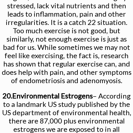
stressed, lack vital nutrients and then
leads to inflammation, pain and other
irregularities. It is a catch 22 situation.
Too much exercise is not good, but
similarly, not enough exercise is just as
bad for us. While sometimes we may not
feel like exercising, the fact is, research
has shown that regular exercise can, and
does help with pain, and other symptoms
of endometriosis and adenomyosis.
20.Environmental Estrogens
– According
to a landmark US study published by the
US department of environmental health,
there are 87,000 plus environmental
estrogens we are exposed to in all