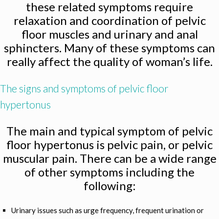
these related symptoms require
relaxation and coordination of pelvic
floor muscles and urinary and anal
sphincters. Many of these symptoms can
really affect the quality of woman’s life.
The signs and symptoms of pelvic floor
hypertonus
The main and typical symptom of pelvic
floor hypertonus is pelvic pain, or pelvic
muscular pain. There can be a wide range
of other symptoms including the
following:
Urinary issues such as urge frequency, frequent urination or