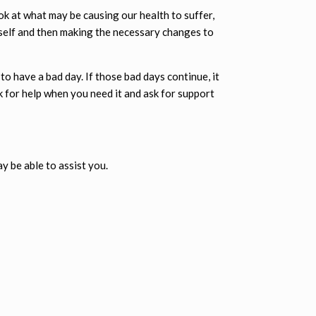
ok at what may be causing our health to suffer,
 self and then making the necessary changes to
to have a bad day. If those bad days continue, it
k for help when you need it and ask for support
ay be able to assist you.