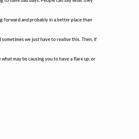
g forward and probably in a better place than
sometimes we just have to realise this. Then, if
e what may be causing you to have a flare up, or