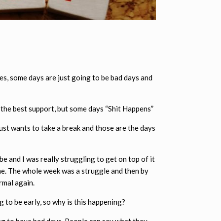
mes, some days are just going to be bad days and
e the best support, but some days “Shit Happens”
just wants to take a break and those are the days
e and I was really struggling to get on top of it
g me. The whole week was a struggle and then by
rmal again.
g to be early, so why is this happening?
ing to have bad days. People can say what they