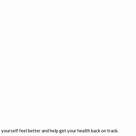
yourself feel better and help get your health back on track.