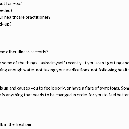
out for you?
eeded)
r healthcare practitioner?
ck-up?
ome other illness recently?
e some of the things I asked myself recently. If you aren’t getting en
inking enough water, not taking your medications, not following health
ilds up and causes you to feel poorly, or have a flare of symptoms. So
re is anything that needs to be changed in order for you to feel better
k in the fresh air