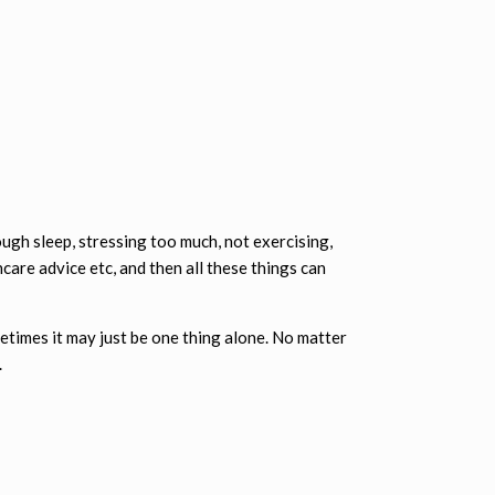
ough sleep, stressing too much, not exercising,
care advice etc, and then all these things can
metimes it may just be one thing alone. No matter
.