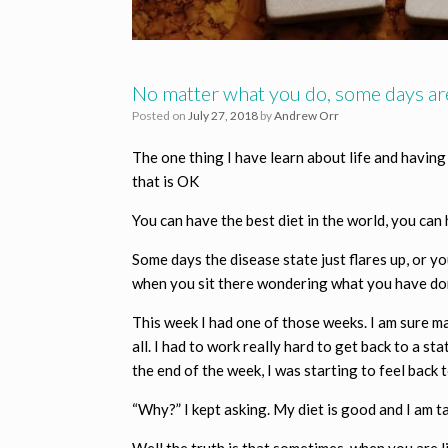
No matter what you do, some days are
Posted on
July 27, 2018
by
Andrew Orr
The one thing I have learn about life and having
that is OK
You can have the best diet in the world, you ca
Some days the disease state just flares up, or y
when you sit there wondering what you have done
This week I had one of those weeks. I am sure ma
all. I had to work really hard to get back to a 
the end of the week, I was starting to feel back 
“Why?” I kept asking. My diet is good and I am t
Well the truth is that sometimes, when you are l