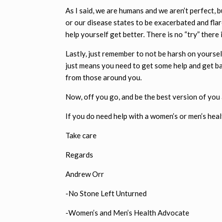
As I said, we are humans and we aren’t perfect, 
or our disease states to be exacerbated and fla
help yourself get better. There is no “try” there i
Lastly, just remember to not be harsh on yourself
just means you need to get some help and get ba
from those around you.
Now, off you go, and be the best version of you
If you do need help with a women’s or men’s healt
Take care
Regards
Andrew Orr
-No Stone Left Unturned
-Women’s and Men’s Health Advocate