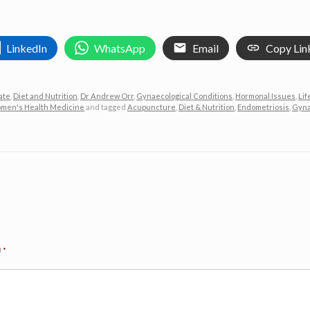
LinkedIn
WhatsApp
Email
Copy Lin
ate
,
Diet and Nutrition
,
Dr Andrew Orr
,
Gynaecological Conditions
,
Hormonal Issues
,
Lif
men's Health Medicine
and tagged
Acupuncture
,
Diet & Nutrition
,
Endometriosis
,
Gyna
d
*