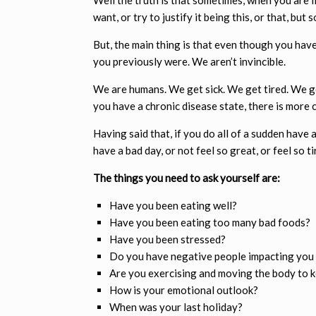
want, or try to justify it being this, or that, but
But, the main thing is that even though you hav
you previously were. We aren’t invincible.
We are humans. We get sick. We get tired. We get
you have a chronic disease state, there is more 
Having said that, if you do all of a sudden have
have a bad day, or not feel so great, or feel so ti
The things you need to ask yourself are:
Have you been eating well?
Have you been eating too many bad foods?
Have you been stressed?
Do you have negative people impacting you 
Are you exercising and moving the body to k
How is your emotional outlook?
When was your last holiday?