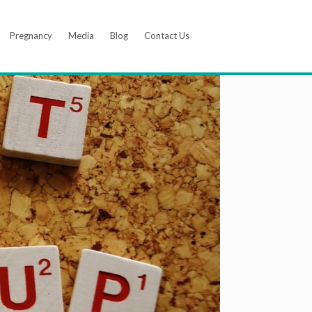
Pregnancy
Media
Blog
Contact Us