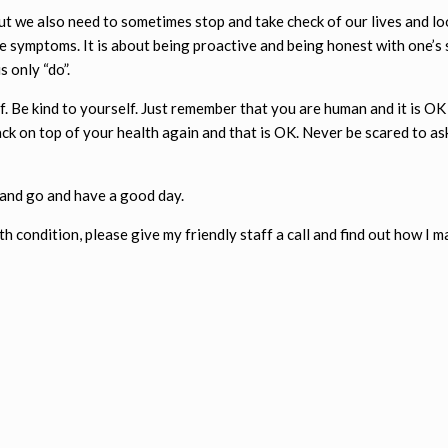
but we also need to sometimes stop and take check of our lives and lo
re symptoms. It is about being proactive and being honest with one’s
s only “do”.
. Be kind to yourself. Just remember that you are human and it is OK 
ck on top of your health again and that is OK. Never be scared to as
 and go and have a good day.
h condition, please give my friendly staff a call and find out how I m