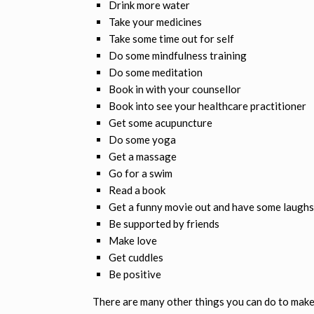
Drink more water
Take your medicines
Take some time out for self
Do some mindfulness training
Do some meditation
Book in with your counsellor
Book into see your healthcare practitioner
Get some acupuncture
Do some yoga
Get a massage
Go for a swim
Read a book
Get a funny movie out and have some laughs
Be supported by friends
Make love
Get cuddles
Be positive
There are many other things you can do to make 