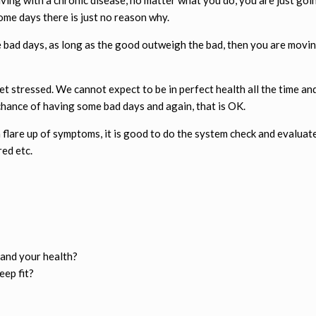
 some days there is just no reason why.
e bad days, as long as the good outweigh the bad, then you are movin
 stressed. We cannot expect to be in perfect health all the time and 
chance of having some bad days and again, that is OK.
 a flare up of symptoms, it is good to do the system check and evaluat
red etc.
and your health?
eep fit?