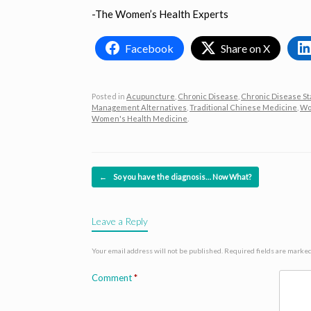
-The Women’s Health Experts
Facebook
Share on X
Posted in
Acupuncture
,
Chronic Disease
,
Chronic Disease St
Management Alternatives
,
Traditional Chinese Medicine
,
Wo
Women's Health Medicine
.
Post navigation
←
So you have the diagnosis… Now What?
Leave a Reply
Your email address will not be published.
Required fields are marke
Comment
*