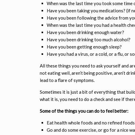
When was the last time you took some time 
Have you been taking you medications? (if n
Have you been following the advice from you
When was the last time you had a health che
Have you been drinking enough water?
Have you been drinking too much alcohol?
Have you been getting enough sleep?
Have you had a virus, or a cold, or a flu, or s
All these things you need to ask yourself and ar
not eating well, aren’t being positive, aren’t dr
lead to a flare of symptoms.
Sometimes it is just a bit of everything that bu
what it is, you need to do a check and see if the
Some of the things you can do to feel better:
Eat health whole foods and no refined foods
Go and do some exercise, or go for a nice wal