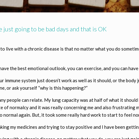
 just going to be bad days and that is OK
 to live with a chronic disease is that no matter what you do someti
n have the best emotional outlook, you can exercise, and you can hav
our immune system just doesn’t work as well as it should, or the body 
, or ask yourself “why is this happening?”
ny people can relate. My lung capacity was at half of what it should b
state of normalcy and it was really concerning me and also frustratin
to normal again. But, it took some really hard work to start to feel no
aking my medicines and trying to stay positive and I have been gettin
iving with a chronic disease, no matter what you do, you are just go