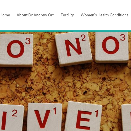
Home
About Dr Andrew Orr
Fertility
Women’s Health Conditions