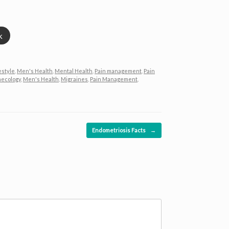
k
estyle
,
Men's Health
,
Mental Health
,
Pain management
,
Pain
ecology
,
Men's Health
,
Migraines
,
Pain Management
,
Endometriosis Facts
→