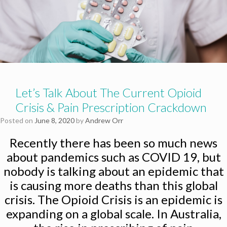
Let’s Talk About The Current Opioid
Crisis & Pain Prescription Crackdown
Posted on
June 8, 2020
by
Andrew Orr
Recently there has been so much news
about pandemics such as COVID 19, but
nobody is talking about an epidemic that
is causing more deaths than this global
crisis. The Opioid Crisis is an epidemic is
expanding on a global scale. In Australia,