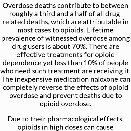
Overdose deaths contribute to between
roughly a third and a half of all drug-
related deaths, which are attributable in
most cases to opioids. Lifetime
prevalence of witnessed overdose among
drug users is about 70%. There are
effective treatments for opioid
dependence yet less than 10% of people
who need such treatment are receiving it.
The inexpensive medication naloxone can
completely reverse the effects of opioid
overdose and prevent deaths due to
opioid overdose.
Due to their pharmacological effects,
opioids in high doses can cause