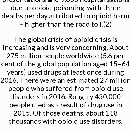
due to opioid poisoning, with three
deaths per day attributed to opioid harm
– higher than the road toll.(2)
The global crisis of opioid crisis is
increasing and is very concerning. About
275 million people worldwide (5.6 per
cent of the global population aged 15–64
years) used drugs at least once during
2016. There were an estimated 27 million
people who suffered from opioid use
disorders in 2016. Roughly 450,000
people died as a result of drug use in
2015. Of those deaths, about 118
thousands with opioid use disorders.