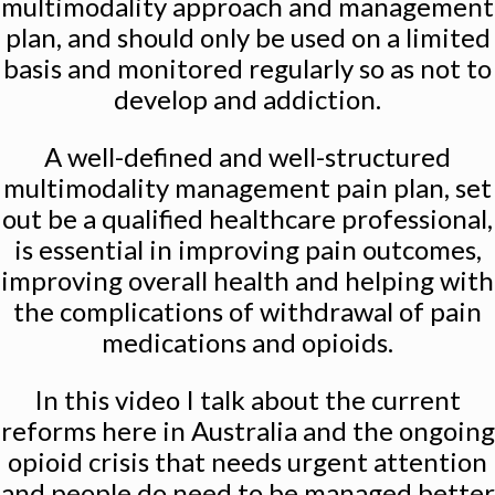
multimodality approach and management
plan, and should only be used on a limited
basis and monitored regularly so as not to
develop and addiction.
A well-defined and well-structured
multimodality management pain plan, set
out be a qualified healthcare professional,
is essential in improving pain outcomes,
improving overall health and helping with
the complications of withdrawal of pain
medications and opioids.
In this video I talk about the current
reforms here in Australia and the ongoing
opioid crisis that needs urgent attention
and people do need to be managed better