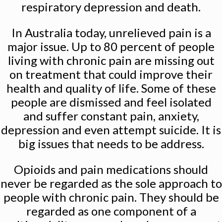
respiratory depression and death.
In Australia today, unrelieved pain is a
major issue. Up to 80 percent of people
living with chronic pain are missing out
on treatment that could improve their
health and quality of life. Some of these
people are dismissed and feel isolated
and suffer constant pain, anxiety,
depression and even attempt suicide. It is
big issues that needs to be address.
Opioids and pain medications should
never be regarded as the sole approach to
people with chronic pain. They should be
regarded as one component of a