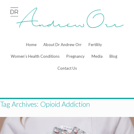
Skip
to
content
Home
About Dr Andrew Orr
Fertility
Women’s Health Conditions
Pregnancy
Media
Blog
Contact Us
Tag Archives:
Opioid Addiction