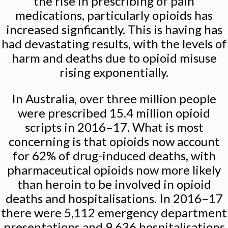
the rise in prescribing of pain
medications, particularly opioids has
increased signficantly. This is having has
had devastating results, with the levels of
harm and deaths due to opioid misuse
rising exponentially.
In Australia, over three million people
were prescribed 15.4 million opioid
scripts in 2016–17. What is most
concerning is that opioids now account
for 62% of drug-induced deaths, with
pharmaceutical opioids now more likely
than heroin to be involved in opioid
deaths and hospitalisations. In 2016–17
there were 5,112 emergency department
presentations and 9,636 hospitalisations