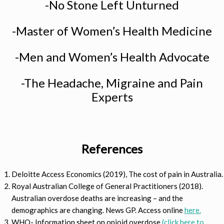
-No Stone Left Unturned
-Master of Women’s Health Medicine
-Men and Women’s Health Advocate
-The Headache, Migraine and Pain
Experts
References
Deloitte Access Economics (2019), The cost of pain in Australia.
Royal Australian College of General Practitioners (2018).
Australian overdose deaths are increasing – and the
demographics are changing. News GP. Access online
here.
WHO- Information sheet on opioid overdose
(click here to