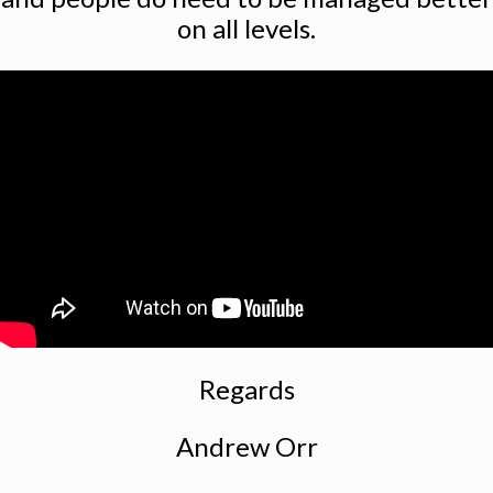
on all levels.
Regards
Andrew Orr