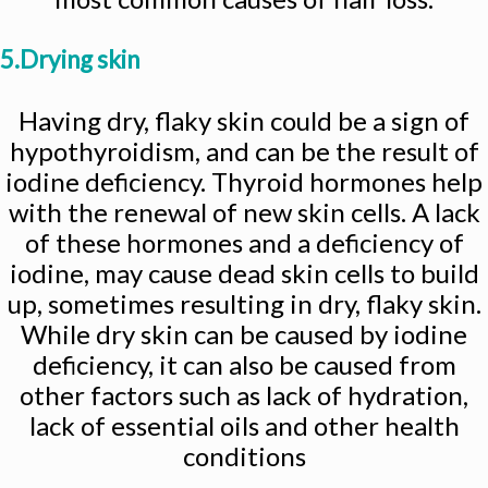
5.Drying skin
Having dry, flaky skin could be a sign of
hypothyroidism, and can be the result of
iodine deficiency. Thyroid hormones help
with the renewal of new skin cells. A lack
of these hormones and a deficiency of
iodine, may cause dead skin cells to build
up, sometimes resulting in dry, flaky skin.
While dry skin can be caused by iodine
deficiency, it can also be caused from
other factors such as lack of hydration,
lack of essential oils and other health
conditions