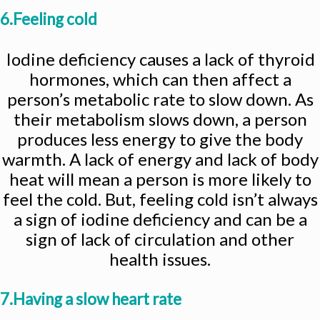
6.Feeling cold
Iodine deficiency causes a lack of thyroid
hormones, which can then affect a
person’s metabolic rate to slow down. As
their metabolism slows down, a person
produces less energy to give the body
warmth. A lack of energy and lack of body
heat will mean a person is more likely to
feel the cold. But, feeling cold isn’t always
a sign of iodine deficiency and can be a
sign of lack of circulation and other
health issues.
7.Having a slow heart rate