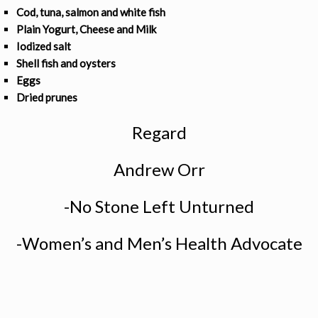
Cod, tuna, salmon and white fish
Plain Yogurt, Cheese and Milk
Iodized salt
Shell fish and oysters
Eggs
Dried prunes
Regard
Andrew Orr
-No Stone Left Unturned
-Women’s and Men’s Health Advocate