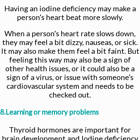
Having an iodine deficiency may make a
person’s heart beat more slowly.
When a person’s heart rate slows down,
they may feel a bit dizzy, nauseas, or sick.
It may also make them feel a bit faint. But
feeling this way may also be a sign of
other health issues, or it could also be a
sign of a virus, or issue with someone’s
cardiovascular system and needs to be
checked out.
8.Learning or memory problems
Thyroid hormones are important for
brain development and Iodine deficiency