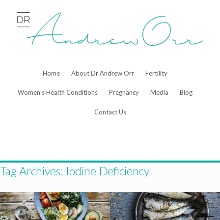
Skip
to
content
Home
About Dr Andrew Orr
Fertility
Women’s Health Conditions
Pregnancy
Media
Blog
Contact Us
Tag Archives:
Iodine Deficiency