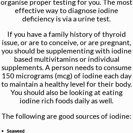
organise proper testing for you. The most
effective way to diagnose iodine
deficiency is via a urine test.
If you have a family history of thyroid
issue, or are to conceive, or are pregnant,
you should be supplementing with iodine
based multivitamins or individual
supplements. A person needs to consume
150 micrograms (mcg) of iodine each day
to maintain a healthy level for their body.
You should also be looking at eating
iodine rich foods daily as well.
The following are good sources of iodine:
Seaweed