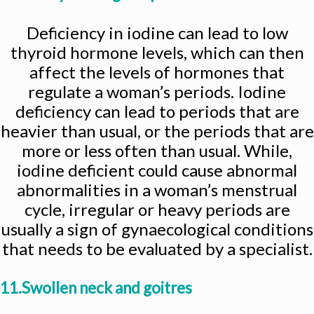
Deficiency in iodine can lead to low
thyroid hormone levels, which can then
affect the levels of hormones that
regulate a woman’s periods. Iodine
deficiency can lead to periods that are
heavier than usual, or the periods that are
more or less often than usual. While,
iodine deficient could cause abnormal
abnormalities in a woman’s menstrual
cycle, irregular or heavy periods are
usually a sign of gynaecological conditions
that needs to be evaluated by a specialist.
11.Swollen neck and goitres