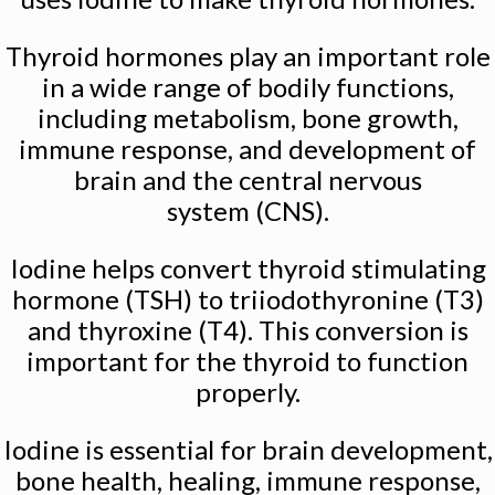
Thyroid hormones play an important role
in a wide range of bodily functions,
including metabolism, bone growth,
immune response, and development of
brain and the central nervous
system (CNS).
Iodine helps convert thyroid stimulating
hormone (TSH) to triiodothyronine (T3)
and thyroxine (T4). This conversion is
important for the thyroid to function
properly.
Iodine is essential for brain development,
bone health, healing, immune response,