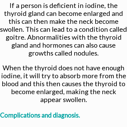
If a person is deficient in iodine, the
thyroid gland can become enlarged and
this can then make the neck become
swollen. This can lead to a condition called
goitre. Abnormalities with the thyroid
gland and hormones can also cause
growths called nodules.
When the thyroid does not have enough
iodine, it will try to absorb more from the
blood and this then causes the thyroid to
become enlarged, making the neck
appear swollen.
Complications and diagnosis.