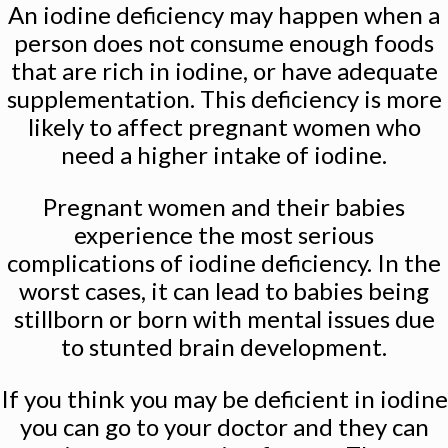
An iodine deficiency may happen when a
person does not consume enough foods
that are rich in iodine, or have adequate
supplementation. This deficiency is more
likely to affect pregnant women who
need a higher intake of iodine.
Pregnant women and their babies
experience the most serious
complications of iodine deficiency. In the
worst cases, it can lead to babies being
stillborn or born with mental issues due
to stunted brain development.
If you think you may be deficient in iodine
you can go to your doctor and they can