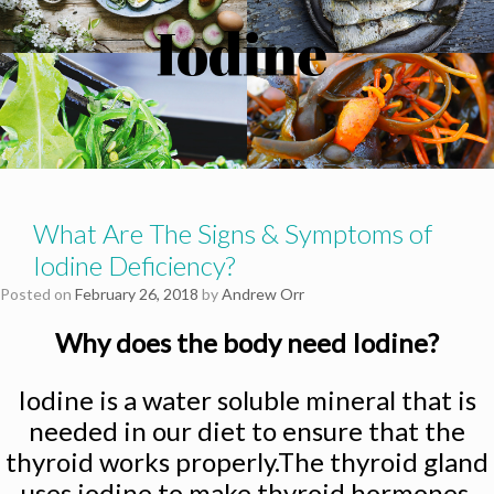
What Are The Signs & Symptoms of
Iodine Deficiency?
Posted on
February 26, 2018
by
Andrew Orr
Why does the body need Iodine?
Iodine is a water soluble mineral that is
needed in our diet to ensure that the
thyroid works properly.The thyroid gland
uses iodine to make thyroid hormones.