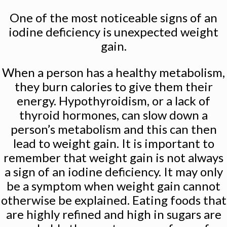
One of the most noticeable signs of an
iodine deficiency is unexpected weight
gain.
When a person has a healthy metabolism,
they burn calories to give them their
energy. Hypothyroidism, or a lack of
thyroid hormones, can slow down a
person’s metabolism and this can then
lead to weight gain. It is important to
remember that weight gain is not always
a sign of an iodine deficiency. It may only
be a symptom when weight gain cannot
otherwise be explained. Eating foods that
are highly refined and high in sugars are