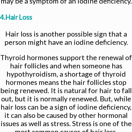
may be a symptom of an iodine deficiency.
4.Hair Loss
Hair loss is another possible sign that a
person might have an iodine deficiency.
Thyroid hormones support the renewal of
hair follicles and when someone has
hypothyroidism, a shortage of thyroid
hormones means the hair follicles stop
being renewed. It is natural for hair to fall
out, but it is normally renewed. But, while
hair loss can be a sign of iodine deficiency,
it can also be caused by other hormonal
issues as well as stress. Stress is one of the
most common causes of hair loss.