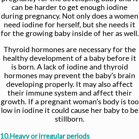
can be harder to get enough iodine
during pregnancy. Not only does a women
need iodine for herself, but she needs it
for the growing baby inside of her as well.
Thyroid hormones are necessary for the
healthy development of a baby before it
is born. A lack of iodine and thyroid
hormones may prevent the baby’s brain
developing properly. It may also affect
their immune system and affect their
growth. If a pregnant woman’s body is too
low in iodine it could cause her baby to be
stillborn.
10.Heavy or irregular periods