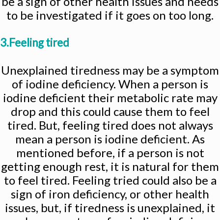
be a sign of other health issues and needs
to be investigated if it goes on too long.
3.Feeling tired
Unexplained tiredness may be a symptom
of iodine deficiency. When a person is
iodine deficient their metabolic rate may
drop and this could cause them to feel
tired. But, feeling tired does not always
mean a person is iodine deficient. As
mentioned before, if a person is not
getting enough rest, it is natural for them
to feel tired. Feeling tried could also be a
sign of iron deficiency, or other health
issues, but, if tiredness is unexplained, it