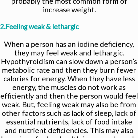
probably the most common form of
increase weight.
2.Feeling weak & lethargic
When a person has an iodine deficiency,
they may feel weak and lethargic.
Hypothyroidism can slow down a person’s
metabolic rate and then they burn fewer
calories for energy. When they have less
energy, the muscles do not work as
efficiently and then the person would feel
weak. But, feeling weak may also be from
other factors such as lack of sleep, lack of
essential nutrients, lack of food intake
and nutrient deficiencies. This may also