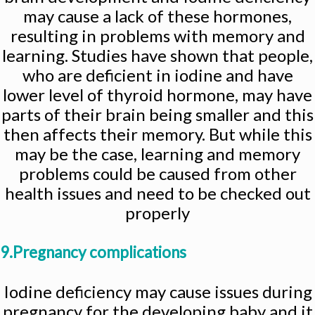
may cause a lack of these hormones,
resulting in problems with memory and
learning. Studies have shown that people,
who are deficient in iodine and have
lower level of thyroid hormone, may have
parts of their brain being smaller and this
then affects their memory. But while this
may be the case, learning and memory
problems could be caused from other
health issues and need to be checked out
properly
9.Pregnancy complications
Iodine deficiency may cause issues during
pregnancy for the developing baby and it