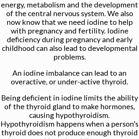
energy, metabolism and the development
of the central nervous system. We also
now know that we need iodine to help
with pregnancy and fertility. Iodine
deficiency during pregnancy and early
childhood can also lead to developmental
problems.
An iodine imbalance can lead to an
overactive, or under-active thyroid.
Being deficient in iodine limits the ability
of the thyroid gland to make hormones,
causing hypothyroidism.
Hypothyroidism happens when a person’s
thyroid does not produce enough thyroid