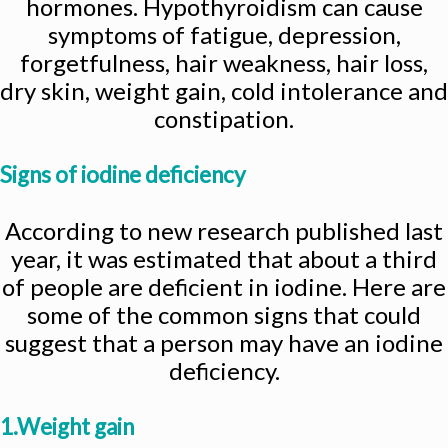
hormones. Hypothyroidism can cause
symptoms of fatigue, depression,
forgetfulness, hair weakness, hair loss,
dry skin, weight gain, cold intolerance and
constipation.
Signs of iodine deficiency
According to new research published last
year, it was estimated that about a third
of people are deficient in iodine. Here are
some of the common signs that could
suggest that a person may have an iodine
deficiency.
1.Weight gain