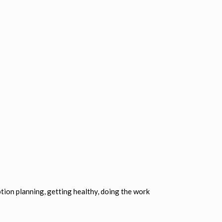
tion planning, getting healthy, doing the work