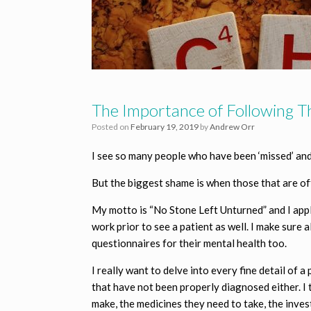
The Importance of Following 
Posted on
February 19, 2019
by
Andrew Orr
I see so many people who have been ‘missed’ and 
But the biggest shame is when those that are off
My motto is “No Stone Left Unturned” and I apply 
work prior to see a patient as well. I make sure
questionnaires for their mental health too.
I really want to delve into every fine detail of 
that have not been properly diagnosed either. I 
make, the medicines they need to take, the inves