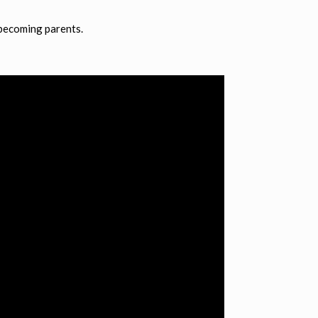
 becoming parents.