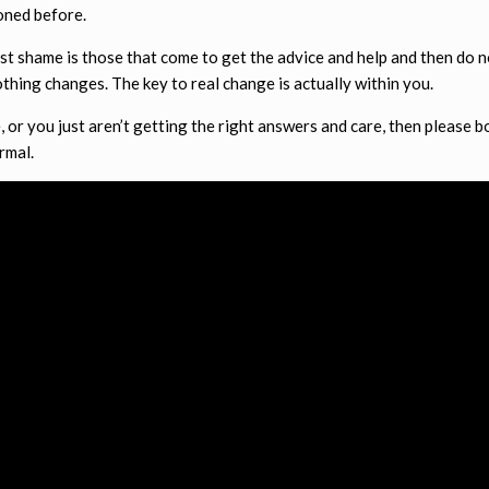
oned before.
test shame is those that come to get the advice and help and then do n
thing changes. The key to real change is actually within you.
e, or you just aren’t getting the right answers and care, then please 
rmal.