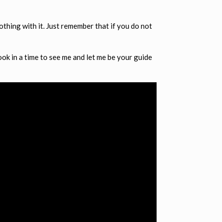
othing with it. Just remember that if you do not
book in a time to see me and let me be your guide