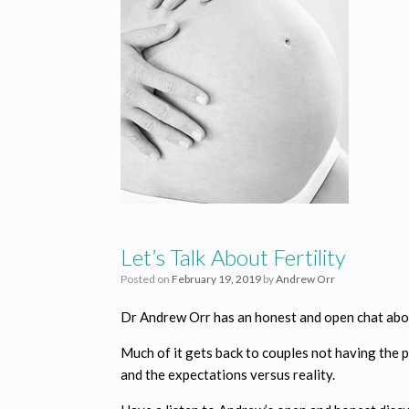
Let’s Talk About Fertility
Posted on
February 19, 2019
by
Andrew Orr
Dr Andrew Orr has an honest and open chat about
Much of it gets back to couples not having the 
and the expectations versus reality.