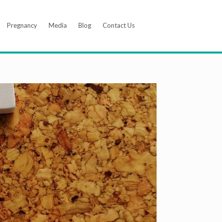
Pregnancy
Media
Blog
Contact Us