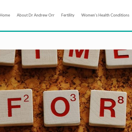
Home
About Dr Andrew Orr
Fertility
Women’s Health Conditions