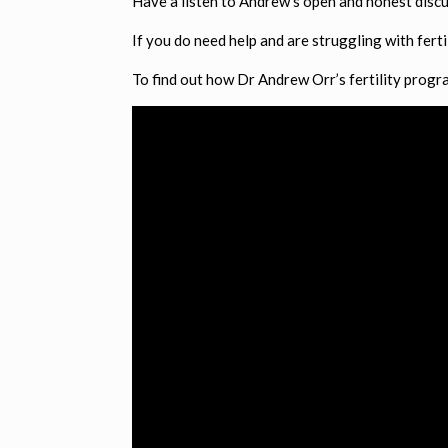
Have a listen to Andrew’s open and honest discu
If you do need help and are struggling with fert
To find out how Dr Andrew Orr’s fertility program