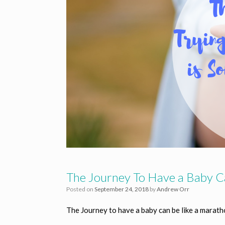
The Journey To Have a Baby C
Posted on
September 24, 2018
by
Andrew Orr
The Journey to have a baby can be like a marat