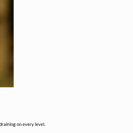
 draining on every level.