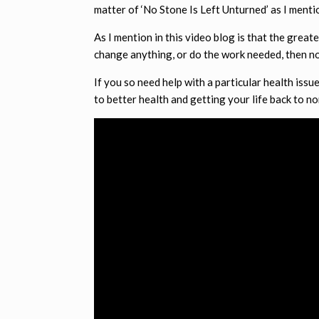
matter of ‘No Stone Is Left Unturned’ as I menti
As I mention in this video blog is that the grea
change anything, or do the work needed, then no
If you so need help with a particular health issu
to better health and getting your life back to no