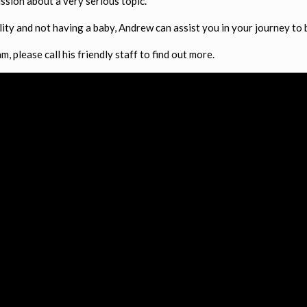
ssion about a very serious topic.
ility and not having a baby, Andrew can assist you in your journey to
, please call his friendly staff to find out more.