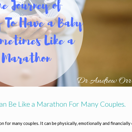
an Be Like a Marathon For Many Couples.
hon for many couples.
It can be physically, emotionally and financially