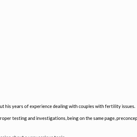
 his years of experience dealing with couples with fertility issues.
proper testing and investigations, being on the same page, preconcep