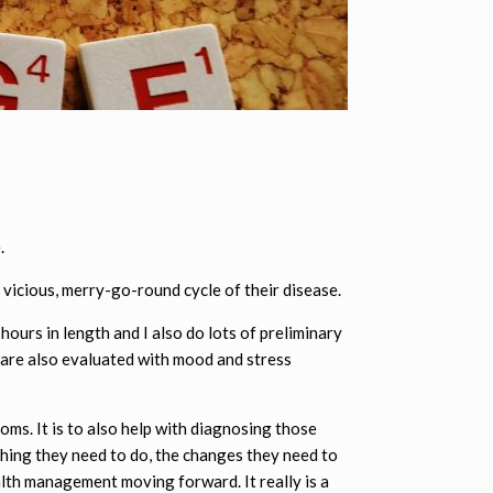
.
 vicious, merry-go-round cycle of their disease.
hours in length and I also do lots of preliminary
t are also evaluated with mood and stress
toms. It is to also help with diagnosing those
thing they need to do, the changes they need to
alth management moving forward. It really is a