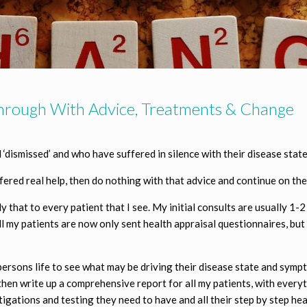
Through With Advice, Treatments & Change
‘dismissed’ and who have suffered in silence with their disease state
ered real help, then do nothing with that advice and continue on the
that to every patient that I see. My initial consults are usually 1-2 
 all my patients are now only sent health appraisal questionnaires, bu
a persons life to see what may be driving their disease state and symp
then write up a comprehensive report for all my patients, with every
tigations and testing they need to have and all their step by step he