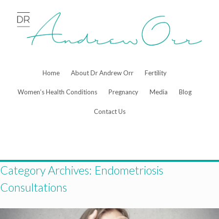
Skip
to
content
Home
About Dr Andrew Orr
Fertility
Women’s Health Conditions
Pregnancy
Media
Blog
Contact Us
Category Archives:
Endometriosis
Consultations