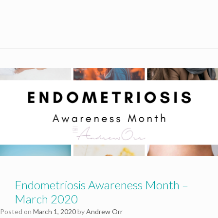
Endometriosis Awareness Month –
March 2020
Posted on
March 1, 2020
by
Andrew Orr