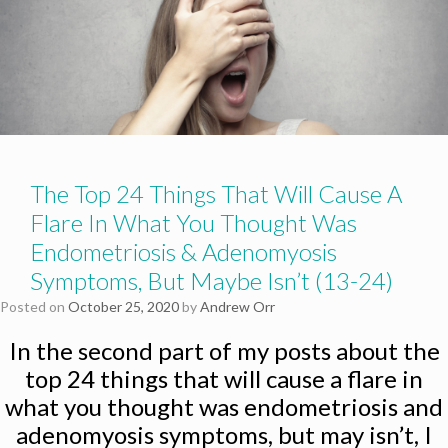
The Top 24 Things That Will Cause A
Flare In What You Thought Was
Endometriosis & Adenomyosis
Symptoms, But Maybe Isn’t (13-24)
Posted on
October 25, 2020
by
Andrew Orr
In the second part of my posts about the
top 24 things that will cause a flare in
what you thought was endometriosis and
adenomyosis symptoms, but may isn’t, I