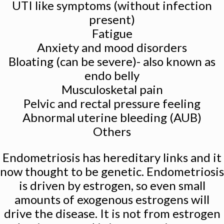
UTI like symptoms (without infection
present)
Fatigue
Anxiety and mood disorders
Bloating (can be severe)- also known as
endo belly
Musculosketal pain
Pelvic and rectal pressure feeling
Abnormal uterine bleeding (AUB)
Others
Endometriosis has hereditary links and it
now thought to be genetic. Endometriosis
is driven by estrogen, so even small
amounts of exogenous estrogens will
drive the disease. It is not from estrogen