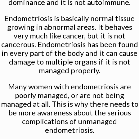
dominance and it is not autoimmune.
Endometriosis is basically normal tissue
growing in abnormal areas. It behaves
very much like cancer, but it is not
cancerous. Endometriosis has been found
in every part of the body and it can cause
damage to multiple organs if it is not
managed properly.
Many women with endometriosis are
poorly managed, or are not being
managed at all. This is why there needs to
be more awareness about the serious
complications of unmanaged
endometriosis.