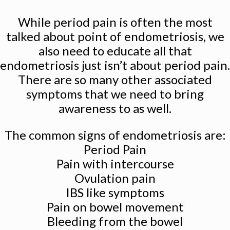
While period pain is often the most
talked about point of endometriosis, we
also need to educate all that
endometriosis just isn’t about period pain.
There are so many other associated
symptoms that we need to bring
awareness to as well.
The common signs of endometriosis are:
Period Pain
Pain with intercourse
Ovulation pain
IBS like symptoms
Pain on bowel movement
Bleeding from the bowel