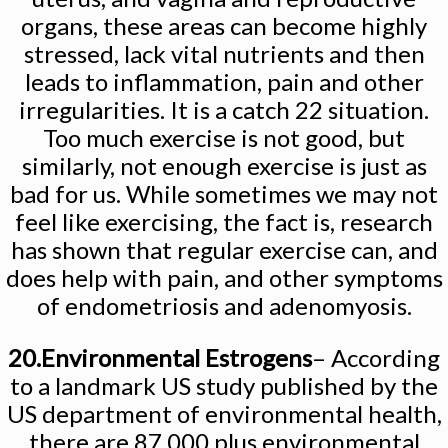
organs, these areas can become highly
stressed, lack vital nutrients and then
leads to inflammation, pain and other
irregularities. It is a catch 22 situation.
Too much exercise is not good, but
similarly, not enough exercise is just as
bad for us. While sometimes we may not
feel like exercising, the fact is, research
has shown that regular exercise can, and
does help with pain, and other symptoms
of endometriosis and adenomyosis.
20.Environmental Estrogens
– According
to a landmark US study published by the
US department of environmental health,
there are 87,000 plus environmental