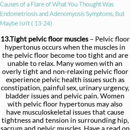
Causes of a Flare of What You Thought Was
Endometriosis and Adenomyosis Symptoms, But
Maybe Isn’t ( 13-24)
13.Tight pelvic floor muscles
– Pelvic floor
hypertonus occurs when the muscles in
the pelvic floor become too tight and are
unable to relax. Many women with an
overly tight and non-relaxing pelvic floor
experience pelvic health issues such as
constipation, painful sex, urinary urgency,
bladder issues and pelvic pain. Women
with pelvic floor hypertonus may also
have musculoskeletal issues that cause
tightness and tension in surrounding hip,
sacrum and pelvic muscles. Have a read on