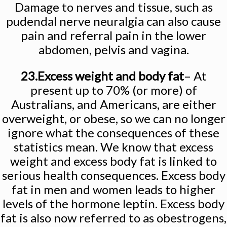
Damage to nerves and tissue, such as
pudendal nerve neuralgia can also cause
pain and referral pain in the lower
abdomen, pelvis and vagina.
23.Excess weight and body fat
– At
present up to 70% (or more) of
Australians, and Americans, are either
overweight, or obese, so we can no longer
ignore what the consequences of these
statistics mean. We know that excess
weight and excess body fat is linked to
serious health consequences. Excess body
fat in men and women leads to higher
levels of the hormone leptin. Excess body
fat is also now referred to as obestrogens,