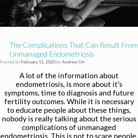
The Complications That Can Result From
Unmanaged Endometriosis
Posted on
February 11, 2020
by
Andrew Orr
A lot of the information about
endometriosis, is more about it’s
symptoms, time to diagnosis and future
fertility outcomes. While it is necessary
to educate people about these things,
nobody is really talking about the serious
complications of unmanaged
endometriosis. This is not to scare people,