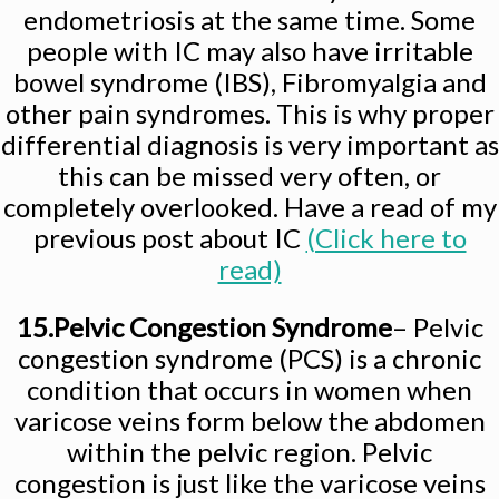
endometriosis at the same time. Some
people with IC may also have irritable
bowel syndrome (IBS), Fibromyalgia and
other pain syndromes. This is why proper
differential diagnosis is very important as
this can be missed very often, or
completely overlooked. Have a read of my
previous post about IC
(Click here to
read)
15.Pelvic Congestion Syndrome
– Pelvic
congestion syndrome (PCS) is a chronic
condition that occurs in women when
varicose veins form below the abdomen
within the pelvic region. Pelvic
congestion is just like the varicose veins