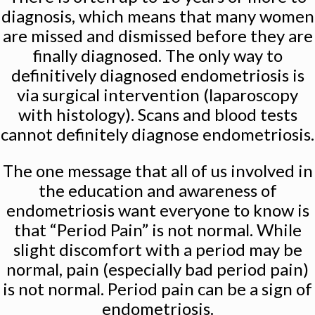
diagnosis, which means that many women
are missed and dismissed before they are
finally diagnosed. The only way to
definitively diagnosed endometriosis is
via surgical intervention (laparoscopy
with histology). Scans and blood tests
cannot definitely diagnose endometriosis.
The one message that all of us involved in
the education and awareness of
endometriosis want everyone to know is
that “Period Pain” is not normal. While
slight discomfort with a period may be
normal, pain (especially bad period pain)
is not normal. Period pain can be a sign of
endometriosis.