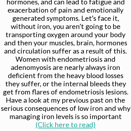
hormones, and can lead to fatigue and
exacerbation of pain and emotionally
generated symptoms. Let’s face it,
without iron, you aren’t going to be
transporting oxygen around your body
and then your muscles, brain, hormones
and circulation suffer as a result of this.
Women with endometriosis and
adenomyosis are nearly always iron
deficient from the heavy blood losses
they suffer, or the internal bleeds they
get from flares of endometriosis lesions.
Have a look at my previous past on the
serious consequences of low iron and why
managing iron levels is so important
(Click here to read)