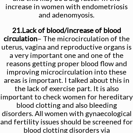
increase in women with endometriosis
and adenomyosis.
21.Lack of blood/increase of blood
circulation
– The microcirculation of the
uterus, vagina and reproductive organs is
a very important one and one of the
reasons getting proper blood flow and
improving microcirculation into these
areas is important. I talked about this in
the lack of exercise part. It is also
important to check women for hereditary
blood clotting and also bleeding
disorders. All women with gynaecological
and fertility issues should be screened for
blood clotting disorders via