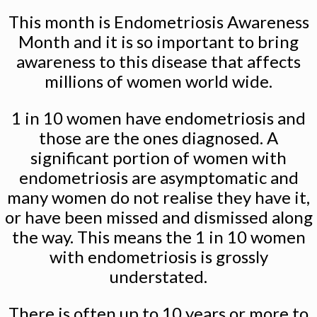
This month is Endometriosis Awareness
Month and it is so important to bring
awareness to this disease that affects
millions of women world wide.
1 in 10 women have endometriosis and
those are the ones diagnosed. A
significant portion of women with
endometriosis are asymptomatic and
many women do not realise they have it,
or have been missed and dismissed along
the way. This means the 1 in 10 women
with endometriosis is grossly
understated.
There is often up to 10 years or more to