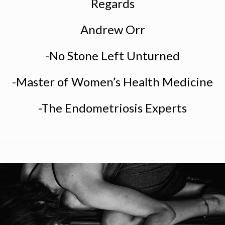
Regards
Andrew Orr
-No Stone Left Unturned
-Master of Women’s Health Medicine
-The Endometriosis Experts