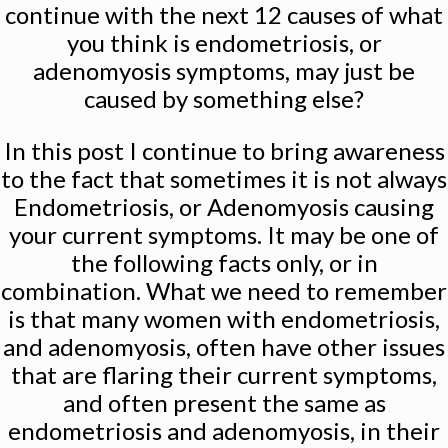
continue with the next 12 causes of what
you think is endometriosis, or
adenomyosis symptoms, may just be
caused by something else?
In this post I continue to bring awareness
to the fact that sometimes it is not always
Endometriosis, or Adenomyosis causing
your current symptoms. It may be one of
the following facts only, or in
combination. What we need to remember
is that many women with endometriosis,
and adenomyosis, often have other issues
that are flaring their current symptoms,
and often present the same as
endometriosis and adenomyosis, in their