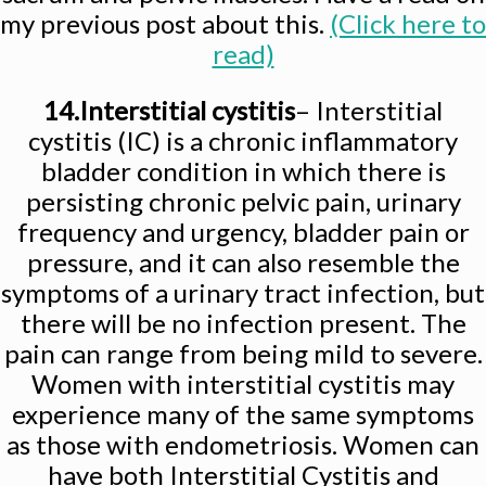
my previous post about this.
(Click here to
read)
14.Interstitial cystitis
– Interstitial
cystitis (IC) is a chronic inflammatory
bladder condition in which there is
persisting chronic pelvic pain, urinary
frequency and urgency, bladder pain or
pressure, and it can also resemble the
symptoms of a urinary tract infection, but
there will be no infection present. The
pain can range from being mild to severe.
Women with interstitial cystitis may
experience many of the same symptoms
as those with endometriosis. Women can
have both Interstitial Cystitis and