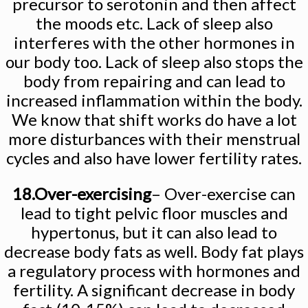
precursor to serotonin and then affect
the moods etc. Lack of sleep also
interferes with the other hormones in
our body too. Lack of sleep also stops the
body from repairing and can lead to
increased inflammation within the body.
We know that shift works do have a lot
more disturbances with their menstrual
cycles and also have lower fertility rates.
18.Over-exercising
– Over-exercise can
lead to tight pelvic floor muscles and
hypertonus, but it can also lead to
decrease body fats as well. Body fat plays
a regulatory process with hormones and
fertility. A significant decrease in body