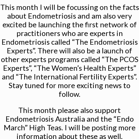
This month I will be focussing on the facts
about Endometriosis and am also very
excited be launching the first network of
practitioners who are experts in
Endometriosis called “The Endometriosis
Experts”. There will also be a launch of
other experts programs called “The PCOS
Experts”, “The Women’s Health Experts”
and “The International Fertility Experts”.
Stay tuned for more exciting news to
follow.
This month please also support
Endometriosis Australia and the “Endo
March” High Teas. I will be posting more
information about these as well.