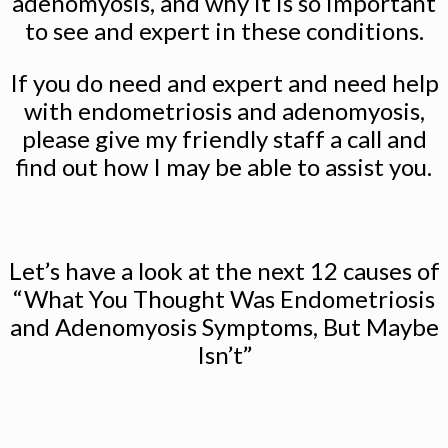
adenomyosis, and why it is so important
to see and expert in these conditions.
If you do need and expert and need help
with endometriosis and adenomyosis,
please give my friendly staff a call and
find out how I may be able to assist you.
Let’s have a look at the next 12 causes of
“What You Thought Was Endometriosis
and Adenomyosis Symptoms, But Maybe
Isn’t”