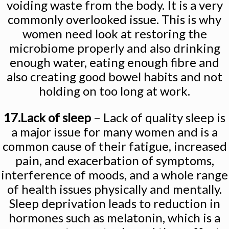
voiding waste from the body. It is a very
commonly overlooked issue. This is why
women need look at restoring the
microbiome properly and also drinking
enough water, eating enough fibre and
also creating good bowel habits and not
holding on too long at work.
17.Lack of sleep
– Lack of quality sleep is
a major issue for many women and is a
common cause of their fatigue, increased
pain, and exacerbation of symptoms,
interference of moods, and a whole range
of health issues physically and mentally.
Sleep deprivation leads to reduction in
hormones such as melatonin, which is a