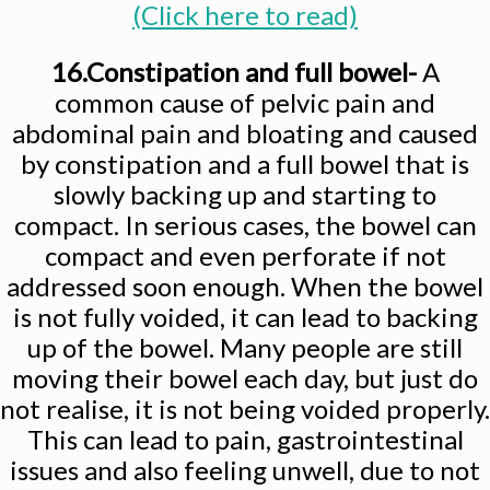
(Click here to read)
16.Constipation and full bowel-
A
common cause of pelvic pain and
abdominal pain and bloating and caused
by constipation and a full bowel that is
slowly backing up and starting to
compact. In serious cases, the bowel can
compact and even perforate if not
addressed soon enough. When the bowel
is not fully voided, it can lead to backing
up of the bowel. Many people are still
moving their bowel each day, but just do
not realise, it is not being voided properly.
This can lead to pain, gastrointestinal
issues and also feeling unwell, due to not