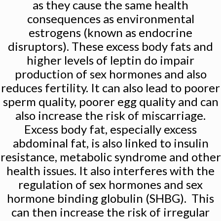
as they cause the same health
consequences as environmental
estrogens (known as endocrine
disruptors). These excess body fats and
higher levels of leptin do impair
production of sex hormones and also
reduces fertility. It can also lead to poorer
sperm quality, poorer egg quality and can
also increase the risk of miscarriage.
Excess body fat, especially excess
abdominal fat, is also linked to insulin
resistance, metabolic syndrome and other
health issues. It also interferes with the
regulation of sex hormones and sex
hormone binding globulin (SHBG). This
can then increase the risk of irregular