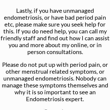
Lastly, if you have unmanaged
endometriosis, or have bad period pain
etc, please make sure you seek help for
this. If you do need help, you can call my
friendly staff and find out how I can assist
you and more about my online, or in
person consultations.
Please do not put up with period pain, or
other menstrual related symptoms, or
unmanaged endometriosis. Nobody can
manage these symptoms themselves and
why it is so important to see an
Endometriosis expert.