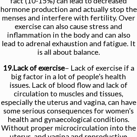
fact (10-15%) can lead to decreased
hormone production and actually stop the
menses and interfere with fertility. Over
exercise can also cause stress and
inflammation in the body and can also
lead to adrenal exhaustion and fatigue. It
is all about balance.
19.Lack of exercise
– Lack of exercise if a
big factor in a lot of people’s health
issues. Lack of blood flow and lack of
circulation to muscles and tissues,
especially the uterus and vagina, can have
some serious consequences for women’s
health and gynaecological conditions.
Without proper microcirculation into the
uterus, and vagina and reproductive