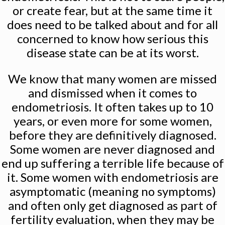
or create fear, but at the same time it
does need to be talked about and for all
concerned to know how serious this
disease state can be at its worst.
We know that many women are missed
and dismissed when it comes to
endometriosis. It often takes up to 10
years, or even more for some women,
before they are definitively diagnosed.
Some women are never diagnosed and
end up suffering a terrible life because of
it. Some women with endometriosis are
asymptomatic (meaning no symptoms)
and often only get diagnosed as part of
fertility evaluation, when they may be