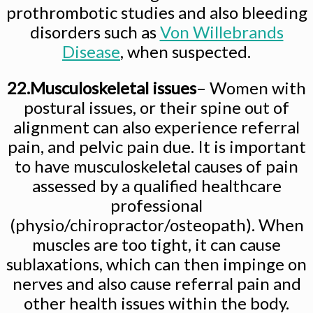
prothrombotic studies and also bleeding
disorders such as
Von Willebrands
Disease
, when suspected.
22.Musculoskeletal issues
– Women with
postural issues, or their spine out of
alignment can also experience referral
pain, and pelvic pain due. It is important
to have musculoskeletal causes of pain
assessed by a qualified healthcare
professional
(physio/chiropractor/osteopath). When
muscles are too tight, it can cause
sublaxations, which can then impinge on
nerves and also cause referral pain and
other health issues within the body.