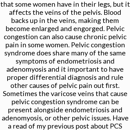
that some women have in their legs, but it
affects the veins of the pelvis. Blood
backs up in the veins, making them
become enlarged and engorged. Pelvic
congestion can also cause chronic pelvic
pain in some women. Pelvic congestion
syndrome does share many of the same
symptoms of endometriosis and
adenomyosis and it important to have
proper differential diagnosis and rule
other causes of pelvic pain out first.
Sometimes the varicose veins that cause
pelvic congestion syndrome can be
present alongside endometriosis and
adenomyosis, or other pelvic issues. Have
a read of my previous post about PCS