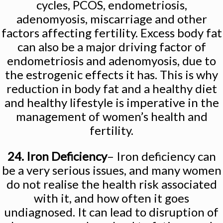
cycles, PCOS, endometriosis,
adenomyosis, miscarriage and other
factors affecting fertility. Excess body fat
can also be a major driving factor of
endometriosis and adenomyosis, due to
the estrogenic effects it has. This is why
reduction in body fat and a healthy diet
and healthy lifestyle is imperative in the
management of women’s health and
fertility.
24. Iron Deficiency
– Iron deficiency can
be a very serious issues, and many women
do not realise the health risk associated
with it, and how often it goes
undiagnosed. It can lead to disruption of