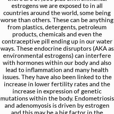
estrogens we are exposed to in all
countries around the world, some being
worse than others. These can be anything
from plastics, detergents, petroleum
products, chemicals and even the
contraceptive pill ending up in our water
ways. These endocrine disruptors (AKA as
environmental estrogens) can interfere
with hormones within our body and also
lead to inflammation and many health
issues. They have also been linked to the
increase in lower fertility rates and the
increase in expression of genetic
mutations within the body. Endometriosis
and adenomyosis is driven by estrogen
and this may be a big factor in the