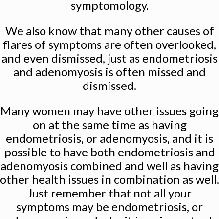
symptomology.
We also know that many other causes of
flares of symptoms are often overlooked,
and even dismissed, just as endometriosis
and adenomyosis is often missed and
dismissed.
Many women may have other issues going
on at the same time as having
endometriosis, or adenomyosis, and it is
possible to have both endometriosis and
adenomyosis combined and well as having
other health issues in combination as well.
Just remember that not all your
symptoms may be endometriosis, or